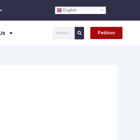
English
Search
Us
Petition