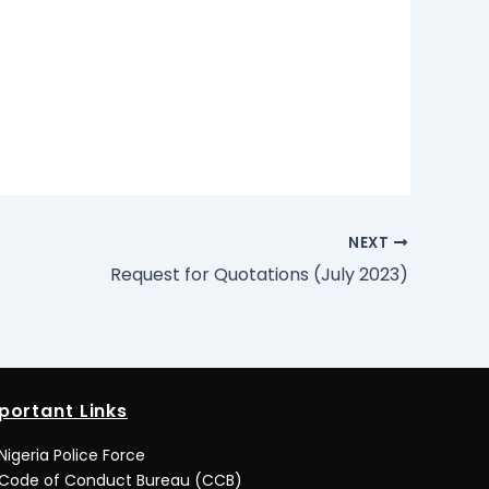
NEXT
Request for Quotations (July 2023)
portant Links
Nigeria Police Force
Code of Conduct Bureau (CCB)