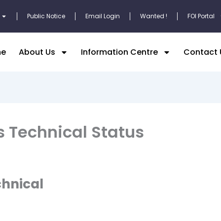
Public Notice
Email Login
Wanted !
FOI Portal
e
About Us
Information Centre
Contact 
s Technical Status
chnical