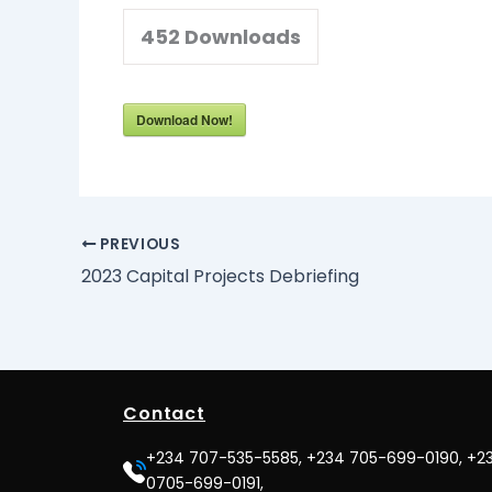
452
Downloads
Download Now!
PREVIOUS
2023 Capital Projects Debriefing
Contact
+234 707-535-5585, +234 705-699-0190, +2
0705-699-0191,