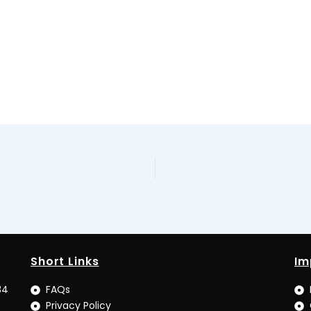
Short Links
Im
34
FAQs
Privacy Policy