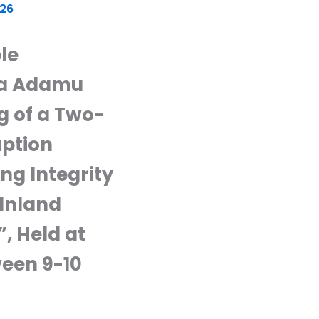
026
le
sa Adamu
g of a Two-
uption
ng Integrity
Inland
 Held at
ween 9-10