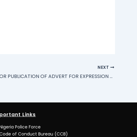
NEXT
REQUEST FOR PUBLICATION OF ADVERT FOR EXPRESSION OF INTEREST (EOI) BY REGISTERED ASSET/PROPERTY MANAGERS.
portant Links
Nigeria Police Force
Code of Conduct Bureau (CCB)