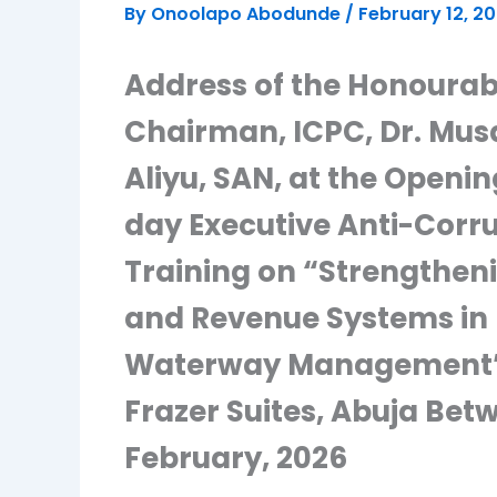
By
Onoolapo Abodunde
/
February 12, 2
Address of the Honourab
Chairman, ICPC, Dr. Mu
Aliyu, SAN, at the Openin
day Executive Anti-Corr
Training on “Strengtheni
and Revenue Systems in 
Waterway Management”,
Frazer Suites, Abuja Bet
February, 2026