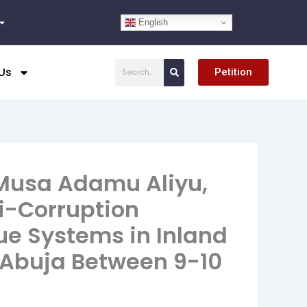
English
Search
Us
Petition
 Musa Adamu Aliyu,
i-Corruption
ue Systems in Inland
 Abuja Between 9-10