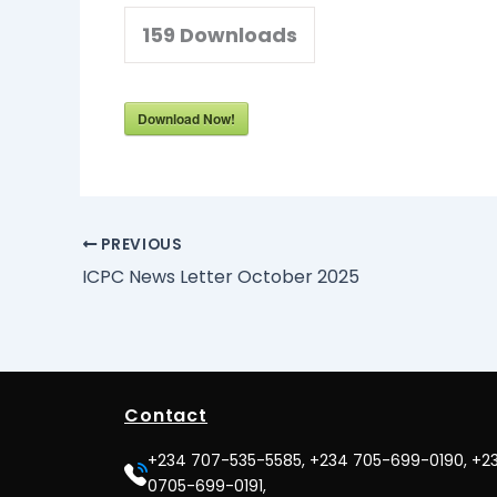
159
Downloads
Download Now!
PREVIOUS
ICPC News Letter October 2025
Contact
+234 707-535-5585, +234 705-699-0190, +2
0705-699-0191,