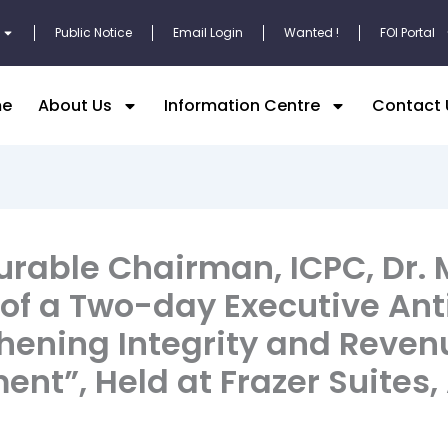
Public Notice
Email Login
Wanted !
FOI Portal
e
About Us
Information Centre
Contact 
urable Chairman, ICPC, Dr.
 of a Two-day Executive Ant
thening Integrity and Reven
”, Held at Frazer Suites,