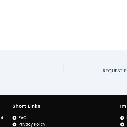
Short Links
Im
34
FAQs
Privacy Policy