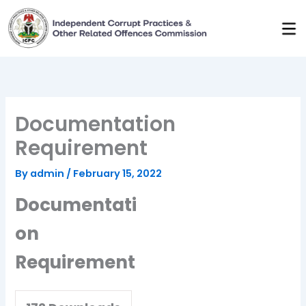
Skip
to
content
Documentation
Requirement
By
admin
/
February 15, 2022
Documentati
on
Requirement