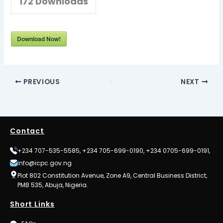
172
Downloads
Download Now!
PREVIOUS
NEXT
Contact
+234 707-535-5585, +234 705-699-0190, +234 0705-699-0191,
info@icpc.gov.ng
Plot 802 Constitution Avenue, Zone A9, Central Business District,
PMB 535, Abuja, Nigeria.
Short Links