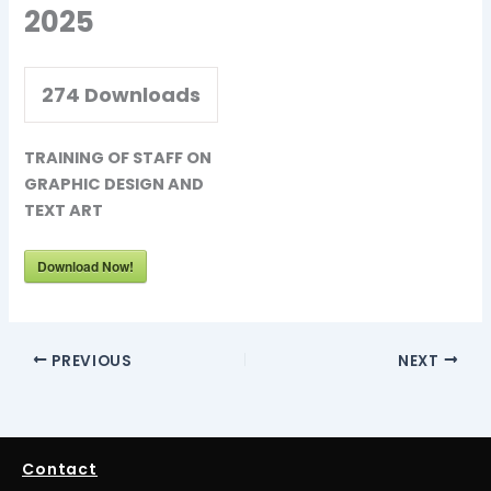
2025
274
Downloads
TRAINING OF STAFF ON
GRAPHIC DESIGN AND
TEXT ART
Download Now!
PREVIOUS
NEXT
Contact