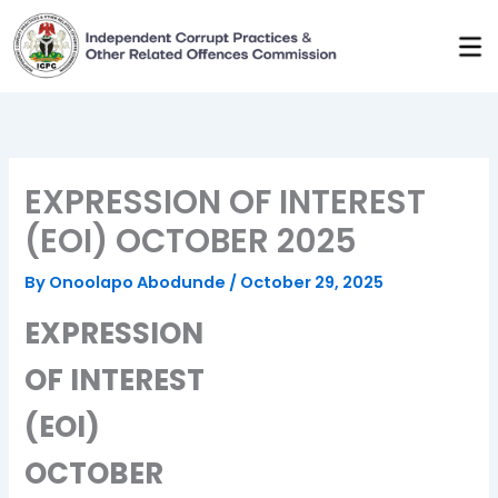
Skip
to
content
EXPRESSION OF INTEREST
(EOI) OCTOBER 2025
By
Onoolapo Abodunde
/
October 29, 2025
EXPRESSION
OF INTEREST
(EOI)
OCTOBER