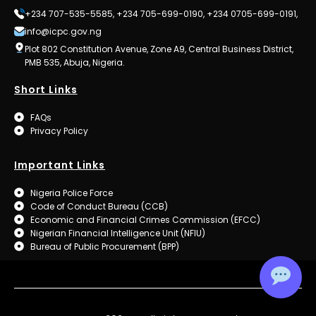
+234 707-535-5585, +234 705-699-0190, +234 0705-699-0191,
info@icpc.gov.ng
Plot 802 Constitution Avenue, Zone A9, Central Business District,
PMB 535, Abuja, Nigeria.
Short Links
FAQs
Privacy Policy
Important Links
Nigeria Police Force
Code of Conduct Bureau (CCB)
Economic and Financial Crimes Commission (EFCC)
Nigerian Financial Intelligence Unit (NFIU)
Bureau of Public Procurement (BPP)