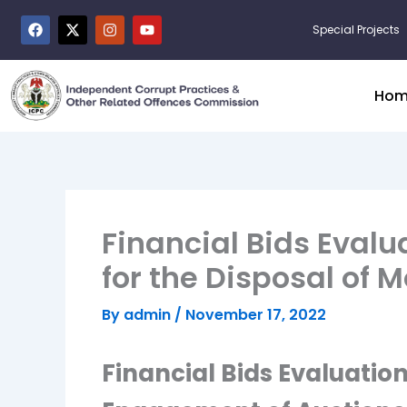
Skip
F
X
I
Y
Special Projects
to
a
-
n
o
c
t
s
u
content
e
w
t
t
b
i
a
u
o
t
g
b
Hom
o
t
r
e
k
e
a
r
m
Financial Bids Evalu
for the Disposal of
By
admin
/
November 17, 2022
Financial Bids Evaluation