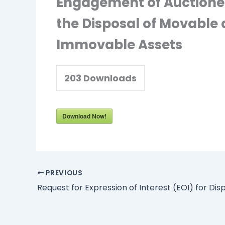
Engagement of Auctionee
the Disposal of Movable
Immovable Assets
203
Downloads
Download Now!
PREVIOUS