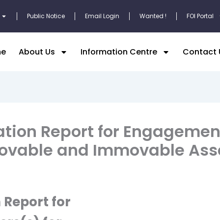
Public Notice
Email Login
Wanted !
FOI Portal
e
About Us
Information Centre
Contact 
ation Report for Engagemen
 Movable and Immovable Ass
 Report for