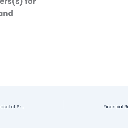
rs(s) for
 and
Request for Expression of Interest (EOI) for Disposal of Properties by Auction Sale