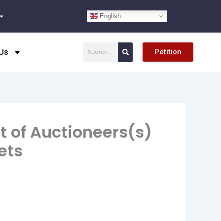
English
Search
Us
Petition
t of Auctioneers(s)
ets