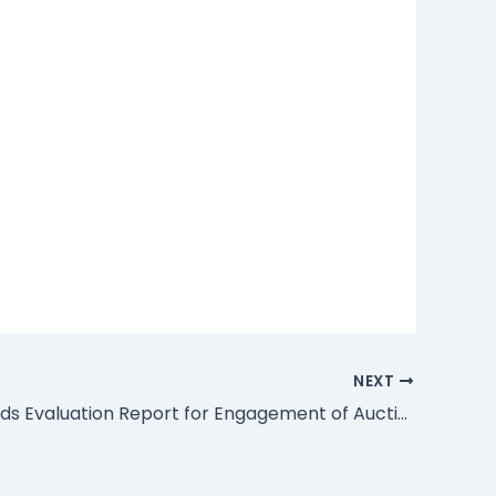
NEXT
Financial Bids Evaluation Report for Engagement of Auctioneers(s) for the Disposal of Movable and Immovable Assets