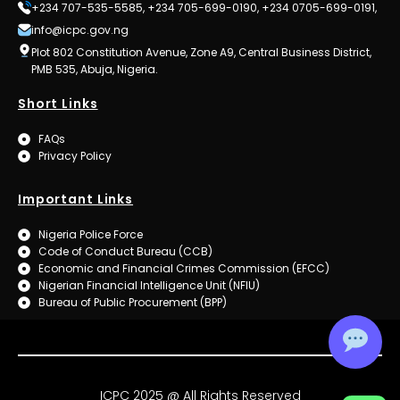
+234 707-535-5585, +234 705-699-0190, +234 0705-699-0191,
info@icpc.gov.ng
Plot 802 Constitution Avenue, Zone A9, Central Business District,
PMB 535, Abuja, Nigeria.
Short Links
FAQs
Privacy Policy
Important Links
Nigeria Police Force
Code of Conduct Bureau (CCB)
Economic and Financial Crimes Commission (EFCC)
Nigerian Financial Intelligence Unit (NFIU)
Bureau of Public Procurement (BPP)
ICPC 2025 @ All Rights Reserved