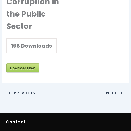
Corruption in
the Public
Sector
168
Downloads
Download Now!
PREVIOUS
NEXT
Contact