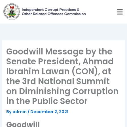
Skip
to
content
Goodwill Message by the
Senate President, Ahmad
Ibrahim Lawan (CON), at
the 3rd National Summit
on Diminishing Corruption
in the Public Sector
By
admin
/
December 2, 2021
Goodwill