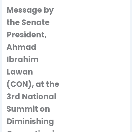
Message by
the Senate
President,
Ahmad
Ibrahim
Lawan
(CON), at the
3rd National
Summit on
Diminishing