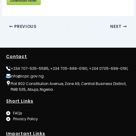
Download Now!
PREVIOUS
NEXT
Contact
+234 707-535-5585, +234 705-699-0190, +234 0705-699-0191,
info@icpc.gov.ng
Plot 802 Constitution Avenue, Zone A9, Central Business District,
PMB 535, Abuja, Nigeria.
Short Links
FAQs
Privacy Policy
Important Links