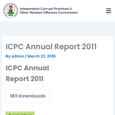
Skip
to
content
ICPC Annual Report 2011
By
admin
/
March 22, 2016
ICPC Annual
Report 2011
189
Downloads