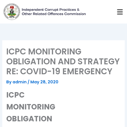
Skip
to
content
ICPC MONITORING
OBLIGATION AND STRATEGY
RE: COVID-19 EMERGENCY
By
admin
/
May 28, 2020
ICPC
MONITORING
OBLIGATION