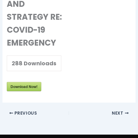
AND
STRATEGY RE:
COVID-19
EMERGENCY
288
Downloads
Download Now!
PREVIOUS
NEXT