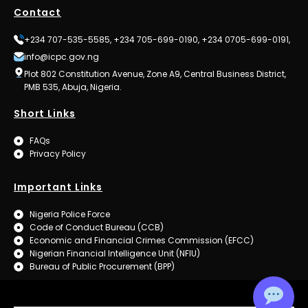
Contact
+234 707-535-5585, +234 705-699-0190, +234 0705-699-0191,
info@icpc.gov.ng
Plot 802 Constitution Avenue, Zone A9, Central Business District,
PMB 535, Abuja, Nigeria.
Short Links
FAQs
Privacy Policy
Important Links
Nigeria Police Force
Code of Conduct Bureau (CCB)
Economic and Financial Crimes Commission (EFCC)
Nigerian Financial Intelligence Unit (NFIU)
Bureau of Public Procurement (BPP)