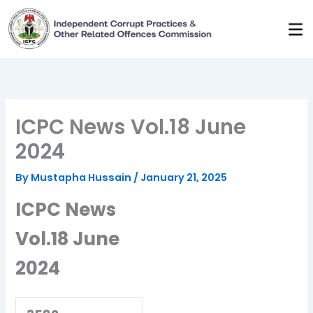
Skip
to
content
ICPC News Vol.18 June
2024
By
Mustapha Hussain
/
January 21, 2025
ICPC News
Vol.18 June
2024