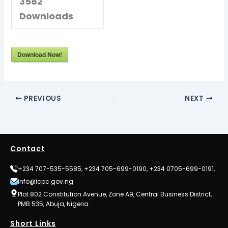
3582
Downloads
Download Now!
PREVIOUS
NEXT
Contact
+234 707-535-5585, +234 705-699-0190, +234 0705-699-0191,
info@icpc.gov.ng
Plot 802 Constitution Avenue, Zone A9, Central Business District,
PMB 535, Abuja, Nigeria.
Short Links