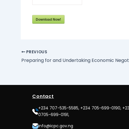
Download Now!
PREVIOUS
Contact
+234 707-535-5585, +234 705-699-0190, +2
0705-699-0191,
info@icpc.gov.ng