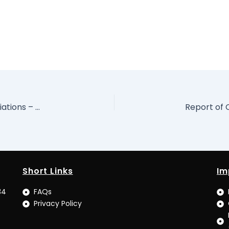
Preparing for and Undertaking Economic Negotiations – Dr. Adeyemi Dipeolu Special Adviser to the President on Economic Matters, Presented at Special Training for Negotiators of International Agreements
Short Links
Im
34
FAQs
Privacy Policy