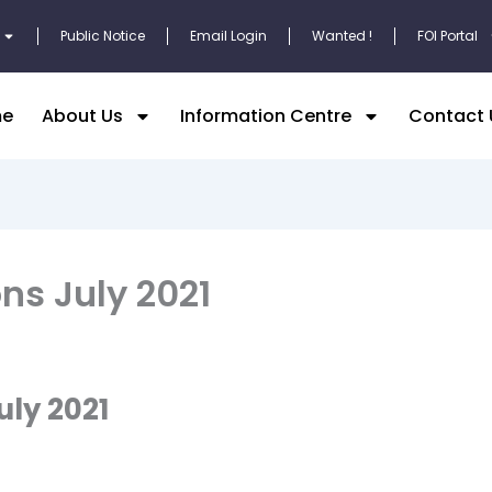
Public Notice
Email Login
Wanted !
FOI Portal
e
About Us
Information Centre
Contact 
ns July 2021
uly 2021