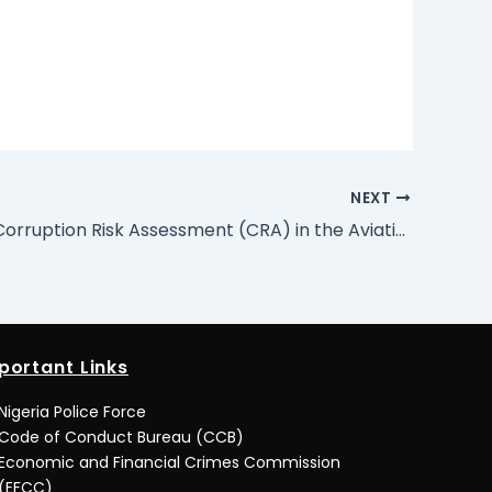
NEXT
Report of Corruption Risk Assessment (CRA) in the Aviation Sector: Lagos and Abuja International Airports
portant Links
Nigeria Police Force
Code of Conduct Bureau (CCB)
Economic and Financial Crimes Commission
(EFCC)