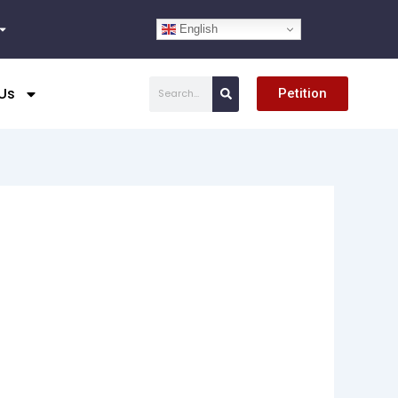
English
Search
Us
Petition