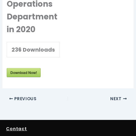
Operations
Department
in 2020
236
Downloads
Download Now!
PREVIOUS
NEXT
Contact