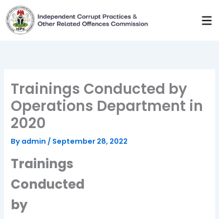
Skip
to
content
Trainings Conducted by
Operations Department in
2020
By
admin
/
September 28, 2022
Trainings
Conducted
by