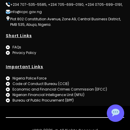
+234 707-535-5585, +234 705-699-0190, +234 0705-699-0191,
info@icpc.gov.ng
Plot 802 Constitution Avenue, Zone A9, Central Business District,
PMB 535, Abuja, Nigeria.
Short Links
FAQs
Privacy Policy
Important Links
Nigeria Police Force
Code of Conduct Bureau (CCB)
Economic and Financial Crimes Commission (EFCC)
Nigerian Financial Intelligence Unit (NFIU)
Bureau of Public Procurement (BPP)