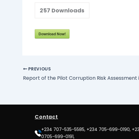
257
Downloads
Download Now!
PREVIOUS
Contact
+234 707-535-5585, +234 705-699-0190, +2
0705-699-0191,