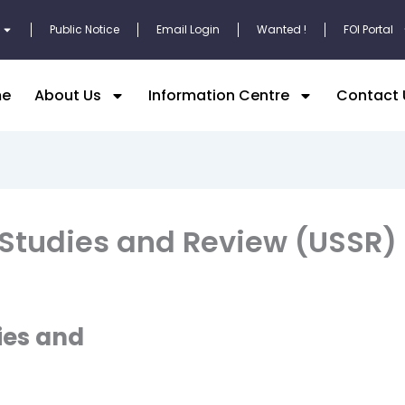
Public Notice
Email Login
Wanted !
FOI Portal
e
About Us
Information Centre
Contact 
 Studies and Review (USSR)
ies and