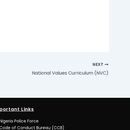
NEXT
National Values Curriculum (NVC)
portant Links
Nigeria Police Force
Code of Conduct Bureau (CCB)