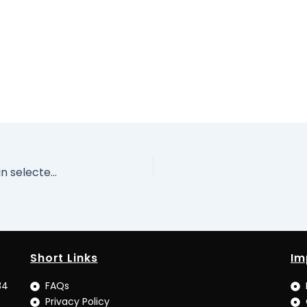
Report of the Pilot Corruption Risk Assessment in selected MDG-related MDAs of Water Resources, Health and Education Sectors. Volume I I
Short Links
Im
34
FAQs
Privacy Policy