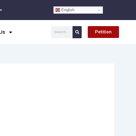
English
Search
Us
Petition