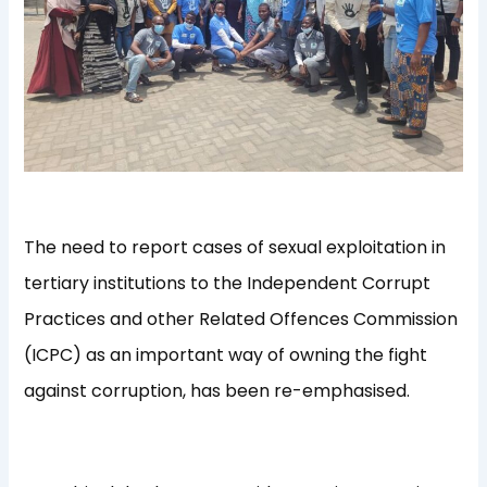
The need to report cases of sexual exploitation in
tertiary institutions to the Independent Corrupt
Practices and other Related Offences Commission
(ICPC) as an important way of owning the fight
against corruption, has been re-emphasised.