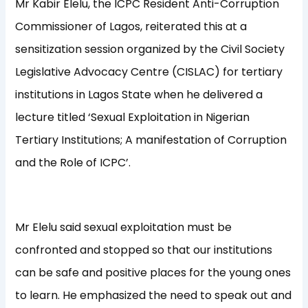
Mr Kabir Elelu, the ICPC Resident Anti-Corruption
Commissioner of Lagos, reiterated this at a
sensitization session organized by the Civil Society
Legislative Advocacy Centre (CISLAC) for tertiary
institutions in Lagos State when he delivered a
lecture titled ‘Sexual Exploitation in Nigerian
Tertiary Institutions; A manifestation of Corruption
and the Role of ICPC’.
Mr Elelu said sexual exploitation must be
confronted and stopped so that our institutions
can be safe and positive places for the young ones
to learn. He emphasized the need to speak out and