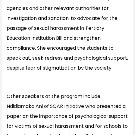
agencies and other relevant authorities for
investigation and sanction; to advocate for the
passage of sexual harassment in Tertiary
Education Institution Bill and strengthen
compliance. She encouraged the students to
speak out, seek redress and psychological support,
despite fear of stigmatization by the society.
Other speakers at the program include
Ndidiamaka Ani of SOAR Initiative who presented a
paper on the importance of psychological support
for victims of sexual harassment and for schools to