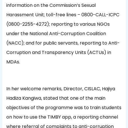
information on the Commission’s Sexual
Harassment Unit; toll-free lines – 0800-CALL-ICPC
(0800-2255-4272); reporting to various NGOs
under the National Anti-Corruption Coalition
(NACC); and for public servants, reporting to Anti-
Corruption and Transparency Units (ACTUs) in
MDAs.
In her welcome remarks, Director, CISLAC, Hajiya
Hadiza Kangiwa, stated that one of the main
objectives of the programme was to train students
on how to use the TIMBY app, a reporting channel
where referral of complaints to anti-corruption