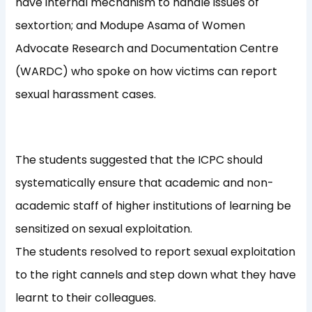
have internal mechanism to handle issues of
sextortion; and Modupe Asama of Women
Advocate Research and Documentation Centre
(WARDC) who spoke on how victims can report
sexual harassment cases.
The students suggested that the ICPC should
systematically ensure that academic and non-
academic staff of higher institutions of learning be
sensitized on sexual exploitation.
The students resolved to report sexual exploitation
to the right cannels and step down what they have
learnt to their colleagues.