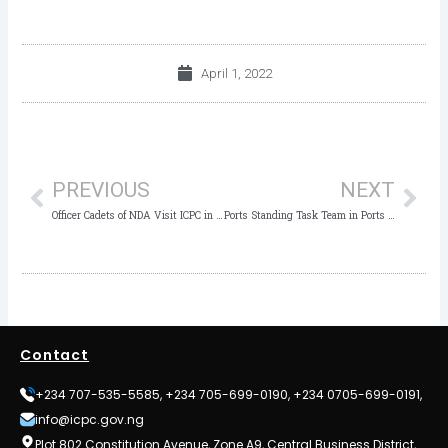
April 1, 2022
Prev
Nex
PREVIOUS
NEXT
Officer Cadets of NDA Visit ICPC in Kaduna
Ports Standing Task Team in Ports Sector to Entrench Transparency, Accountability
Contact
+234 707-535-5585, +234 705-699-0190, +234 0705-699-0191,
info@icpc.gov.ng
Plot 802 Constitution Avenue, Zone A9, Central Business District,