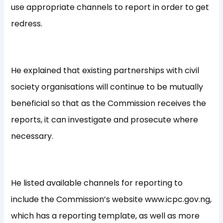
use appropriate channels to report in order to get
redress.
He explained that existing partnerships with civil
society organisations will continue to be mutually
beneficial so that as the Commission receives the
reports, it can investigate and prosecute where
necessary.
He listed available channels for reporting to
include the Commission’s website www.icpc.gov.ng,
which has a reporting template, as well as more