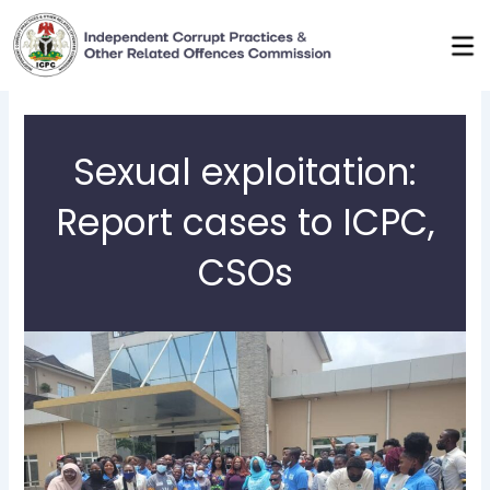
Skip
to
content
Sexual exploitation:
Report cases to ICPC,
CSOs