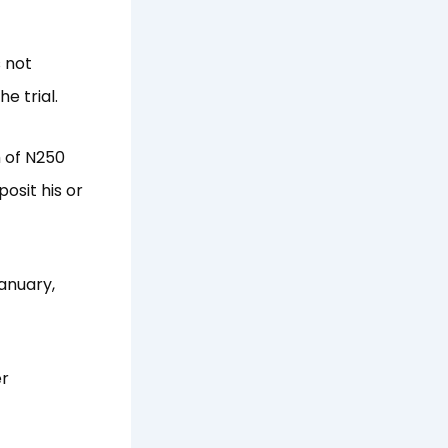
 not
e trial.
m of N250
osit his or
January,
er