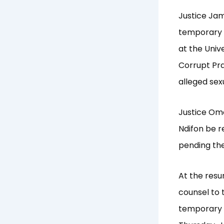
Justice Jam
temporary b
at the Univ
Corrupt Pr
alleged sex
Justice Om
Ndifon be r
pending the 
At the resu
counsel to 
temporary b