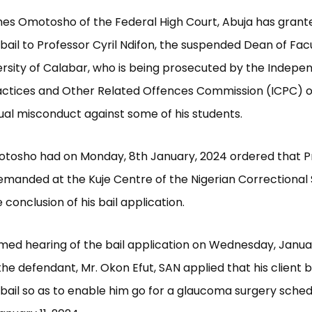
es Omotosho of the Federal High Court, Abuja has grant
ail to Professor Cyril Ndifon, the suspended Dean of Fac
ersity of Calabar, who is being prosecuted by the Indepe
actices and Other Related Offences Commission (ICPC) 
ual misconduct against some of his students.
otosho had on Monday, 8th January, 2024 ordered that P
emanded at the Kuje Centre of the Nigerian Correctional 
conclusion of his bail application.
med hearing of the bail application on Wednesday, Januar
the defendant, Mr. Okon Efut, SAN applied that his client 
ail so as to enable him go for a glaucoma surgery sched