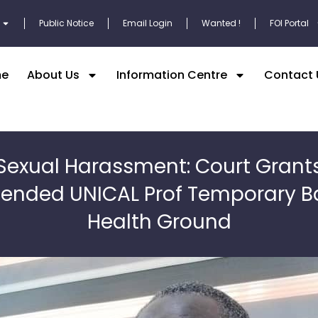
Public Notice
Email Login
Wanted !
FOI Portal
e
About Us
Information Centre
Contact 
Sexual Harassment: Court Grant
ended UNICAL Prof Temporary Ba
Health Ground