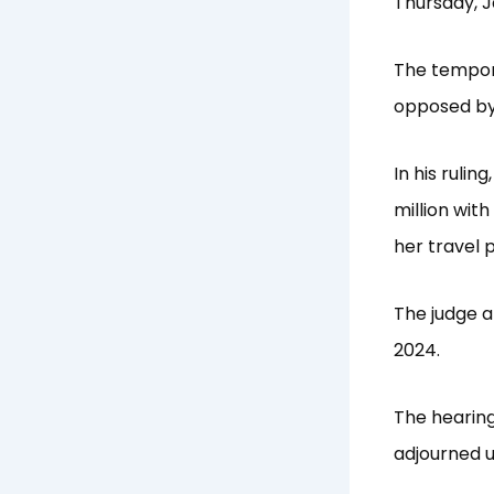
Thursday, J
The tempora
opposed by 
In his ruli
million wit
her travel 
The judge a
2024.
The hearing
adjourned u