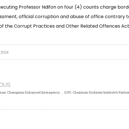
secuting Professor Ndifon on four (4) counts charge bord
ssment, official corruption and abuse of office contrary t
9 of the Corrupt Practices and Other Related Offences Act
 2024
IOUS
ICPC Chairman Champions Enhanced Interagency Collaboration with CCB to Strengthen Anti-Corruption Measures