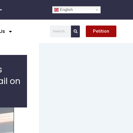
English
Search
Us
Petition
s
il on