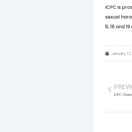
ICPC is pro
sexual hara
8, 18 and 1
January 12,
Prev
PREV