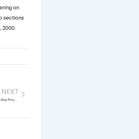
ering on
o sections
, 2000.
Next
NEXT
ICPC Chairman Endorses Institute’s Partnership Request to Promote Transparency, Improve National Taxation System