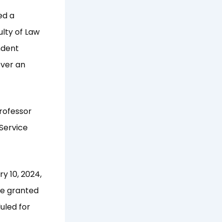
ed a
ulty of Law
ndent
over an
rofessor
Service
y 10, 2024,
be granted
uled for