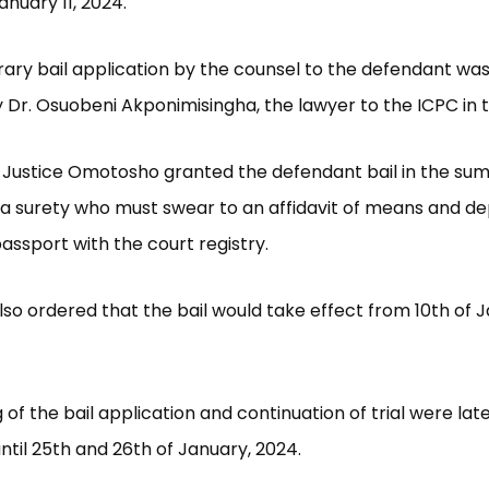
anuary 11, 2024.
ry bail application by the counsel to the defendant was
Dr. Osuobeni Akponimisingha, the lawyer to the ICPC in th
ng, Justice Omotosho granted the defendant bail in the su
h a surety who must swear to an affidavit of means and dep
passport with the court registry.
lso ordered that the bail would take effect from 10th of 
 of the bail application and continuation of trial were lat
ntil 25th and 26th of January, 2024.