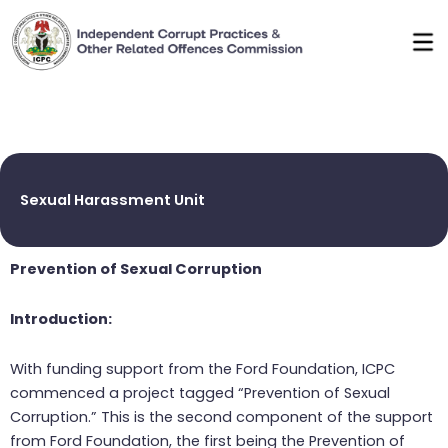
Skip
to
content
Sexual Harassment Unit
Prevention of Sexual Corruption
Introduction:
With funding support from the Ford Foundation, ICPC
commenced a project tagged “Prevention of Sexual
Corruption.” This is the second component of the support
from Ford Foundation, the first being the Prevention of