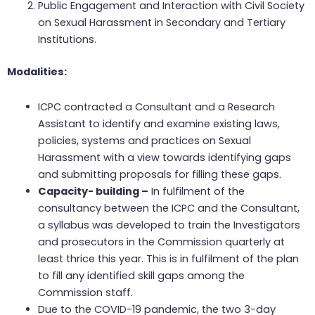
Public Engagement and Interaction with Civil Society
on Sexual Harassment in Secondary and Tertiary
Institutions.
Modalities:
ICPC contracted a Consultant and a Research
Assistant to identify and examine existing laws,
policies, systems and practices on Sexual
Harassment with a view towards identifying gaps
and submitting proposals for filling these gaps.
Capacity- building –
In fulfilment of the
consultancy between the ICPC and the Consultant,
a syllabus was developed to train the Investigators
and prosecutors in the Commission quarterly at
least thrice this year. This is in fulfilment of the plan
to fill any identified skill gaps among the
Commission staff.
Due to the COVID-19 pandemic, the two 3-day