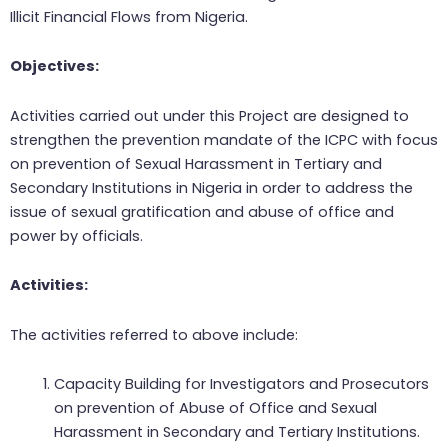
Illicit Financial Flows from Nigeria.
Objectives:
Activities carried out under this Project are designed to
strengthen the prevention mandate of the ICPC with focus
on prevention of Sexual Harassment in Tertiary and
Secondary Institutions in Nigeria in order to address the
issue of sexual gratification and abuse of office and
power by officials.
Activities:
The activities referred to above include:
Capacity Building for Investigators and Prosecutors
on prevention of Abuse of Office and Sexual
Harassment in Secondary and Tertiary Institutions.