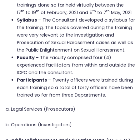
trainings done so far held virtually between the
th
th
th
th
17
to 19
of February, 2021 and 5
to 7
May, 2021.
Syllabus –
The Consultant developed a syllabus for
the training. The topics covered during the training
were very relevant to the Investigation and
Prosecution of Sexual Harassment cases as well as
the Public Enlightenment on Sexual Harassment.
Faculty –
The Faculty comprised four (4)
experienced facilitators from within and outside the
ICPC and the consultant.
Participants –
Twenty officers were trained during
each training so a total of forty officers have been
trained so far from three Departments.
a. Legal Services (Prosecutors)
b. Operations (Investigators)