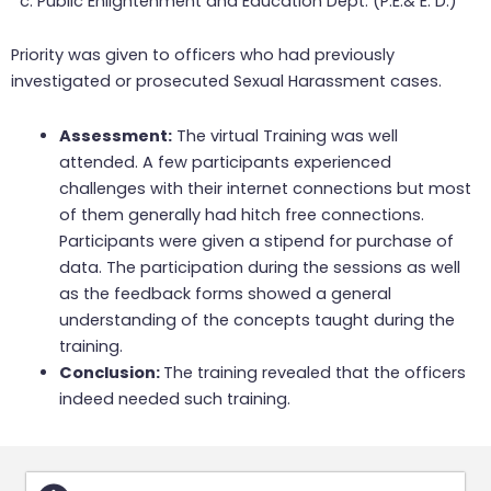
c. Public Enlightenment and Education Dept. (P.E.& E. D.)
Priority was given to officers who had previously
investigated or prosecuted Sexual Harassment cases.
Assessment:
The virtual Training was well
attended. A few participants experienced
challenges with their internet connections but most
of them generally had hitch free connections.
Participants were given a stipend for purchase of
data. The participation during the sessions as well
as the feedback forms showed a general
understanding of the concepts taught during the
training.
Conclusion:
The training revealed that the officers
indeed needed such training.