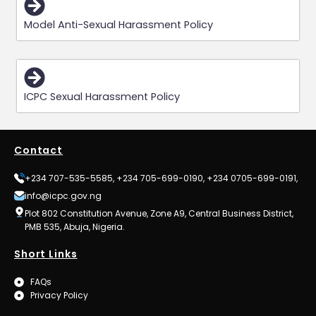
Model Anti-Sexual Harassment Policy
ICPC Sexual Harassment Policy
Contact
+234 707-535-5585, +234 705-699-0190, +234 0705-699-0191,
info@icpc.gov.ng
Plot 802 Constitution Avenue, Zone A9, Central Business District,
PMB 535, Abuja, Nigeria.
Short Links
FAQs
Privacy Policy