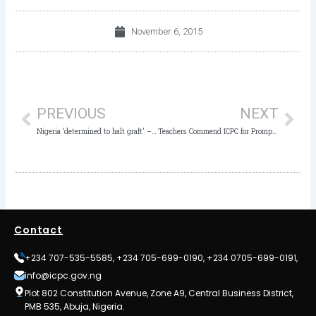
November 6, 2015
Prev
Nex
PREVIOUS
NEXT
Nigeria ‘determined to halt graft’ – The Nation
Teachers Commend ICPC for Prompt Action
Contact
+234 707-535-5585, +234 705-699-0190, +234 0705-699-0191,
info@icpc.gov.ng
Plot 802 Constitution Avenue, Zone A9, Central Business District,
PMB 535, Abuja, Nigeria.