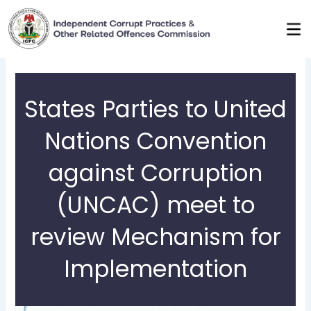
Skip
to
content
States Parties to United
Nations Convention
against Corruption
(UNCAC) meet to
review Mechanism for
Implementation