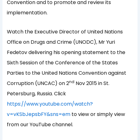
Convention and to promote and review its
implementation.
Watch the Executive Director of United Nations
Office on Drugs and Crime (UNODC), Mr Yuri
Fedetov delivering his opening statement to the
Sixth Session of the Conference of the States
Parties to the United Nations Convention against
nd
Corruption (UNCAC) on 2
Nov 2015 in St.
Petersburg, Russia. Click
https://www.youtube.com/watch?
v=vKSbJepsbFY&sns=em
to view or simply view
from our YouTube channel.