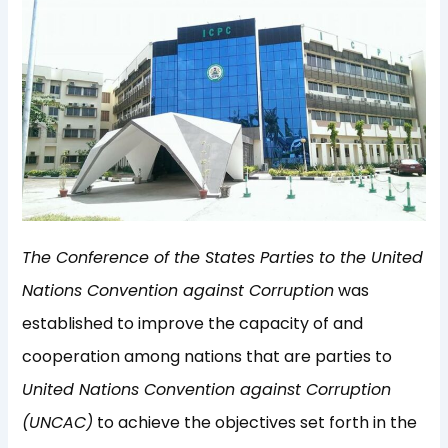
The Conference of the States Parties to the United
Nations Convention against Corruption
was
established to improve the capacity of and
cooperation among nations that are parties to
United Nations Convention against Corruption
(UNCAC)
to achieve the objectives set forth in the