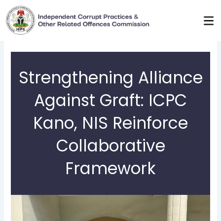
Skip
to
content
Strengthening Alliance
Against Graft: ICPC
Kano, NIS Reinforce
Collaborative
Framework