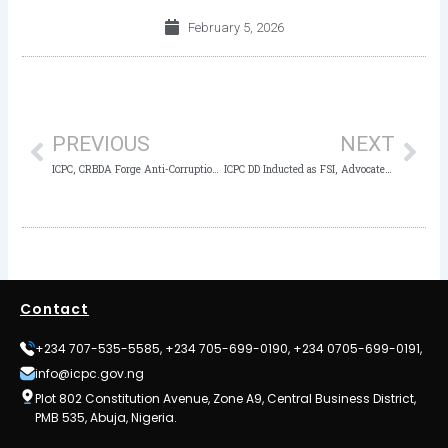
February 5, 2026
Prev
Nex
PREVIOUS
NEXT
ICPC, CRBDA Forge Anti-Corruption Partnership with Inauguration of New Transparency Unit to Root Out Malpractice
ICPC DD Inducted as FSI, Advocates Shared Ownership of the Anti-corruption Fight
Contact
+234 707-535-5585, +234 705-699-0190, +234 0705-699-0191,
info@icpc.gov.ng
Plot 802 Constitution Avenue, Zone A9, Central Business District,
PMB 535, Abuja, Nigeria.