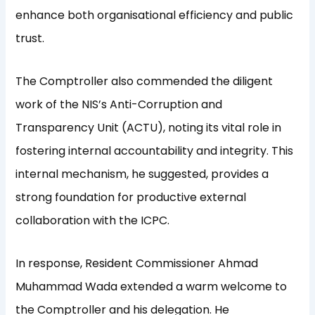
enhance both organisational efficiency and public
trust.
The Comptroller also commended the diligent
work of the NIS’s Anti-Corruption and
Transparency Unit (ACTU), noting its vital role in
fostering internal accountability and integrity. This
internal mechanism, he suggested, provides a
strong foundation for productive external
collaboration with the ICPC.
In response, Resident Commissioner Ahmad
Muhammad Wada extended a warm welcome to
the Comptroller and his delegation. He