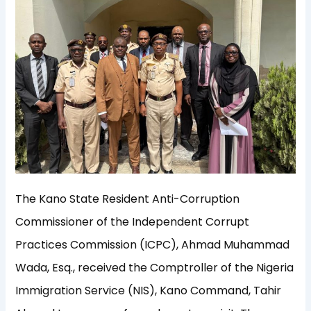
The Kano State Resident Anti-Corruption
Commissioner of the Independent Corrupt
Practices Commission (ICPC), Ahmad Muhammad
Wada, Esq., received the Comptroller of the Nigeria
Immigration Service (NIS), Kano Command, Tahir