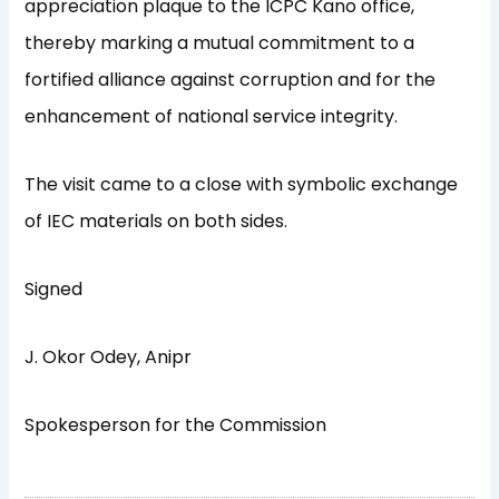
appreciation plaque to the ICPC Kano office,
thereby marking a mutual commitment to a
fortified alliance against corruption and for the
enhancement of national service integrity.
The visit came to a close with symbolic exchange
of IEC materials on both sides.
Signed
J. Okor Odey, Anipr
Spokesperson for the Commission