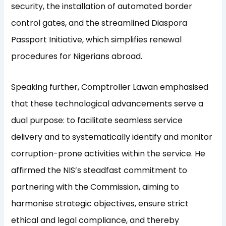
security, the installation of automated border
control gates, and the streamlined Diaspora
Passport Initiative, which simplifies renewal
procedures for Nigerians abroad.
Speaking further, Comptroller Lawan emphasised
that these technological advancements serve a
dual purpose: to facilitate seamless service
delivery and to systematically identify and monitor
corruption-prone activities within the service. He
affirmed the NIS’s steadfast commitment to
partnering with the Commission, aiming to
harmonise strategic objectives, ensure strict
ethical and legal compliance, and thereby