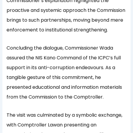
Commissioner’s explanation highlighted the
proactive and systemic approach the Commission
brings to such partnerships, moving beyond mere
enforcement to institutional strengthening.
Concluding the dialogue, Commissioner Wada
assured the NIS Kano Command of the ICPC’s full
support in its anti-corruption endeavours. As a
tangible gesture of this commitment, he
presented educational and information materials
from the Commission to the Comptroller.
The visit was culminated by a symbolic exchange,
with Comptroller Lawan presenting an