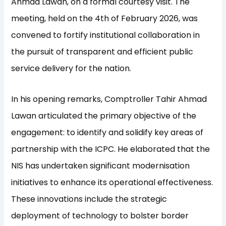
Ahmad Lawan, on a formal courtesy visit. The
meeting, held on the 4th of February 2026, was
convened to fortify institutional collaboration in
the pursuit of transparent and efficient public
service delivery for the nation.
In his opening remarks, Comptroller Tahir Ahmad
Lawan articulated the primary objective of the
engagement: to identify and solidify key areas of
partnership with the ICPC. He elaborated that the
NIS has undertaken significant modernisation
initiatives to enhance its operational effectiveness.
These innovations include the strategic
deployment of technology to bolster border