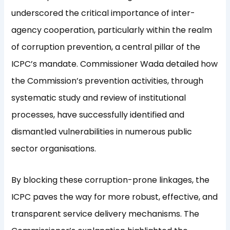
underscored the critical importance of inter-
agency cooperation, particularly within the realm
of corruption prevention, a central pillar of the
ICPC’s mandate. Commissioner Wada detailed how
the Commission’s prevention activities, through
systematic study and review of institutional
processes, have successfully identified and
dismantled vulnerabilities in numerous public
sector organisations.
By blocking these corruption-prone linkages, the
ICPC paves the way for more robust, effective, and
transparent service delivery mechanisms. The