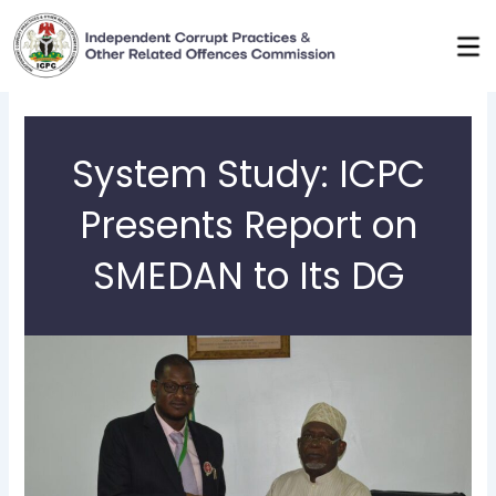
Skip
to
content
System Study: ICPC
Presents Report on
SMEDAN to Its DG