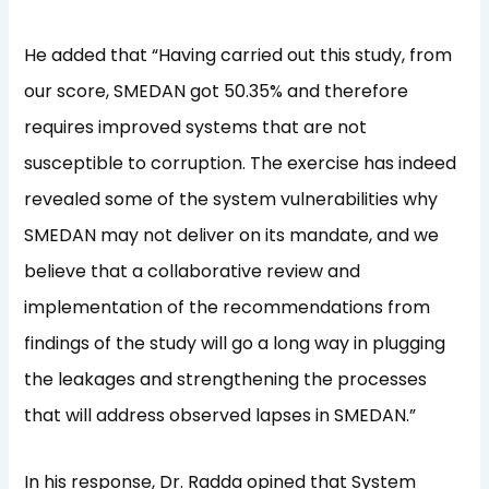
He added that “Having carried out this study, from
our score, SMEDAN got 50.35% and therefore
requires improved systems that are not
susceptible to corruption. The exercise has indeed
revealed some of the system vulnerabilities why
SMEDAN may not deliver on its mandate, and we
believe that a collaborative review and
implementation of the recommendations from
findings of the study will go a long way in plugging
the leakages and strengthening the processes
that will address observed lapses in SMEDAN.”
In his response, Dr. Radda opined that System