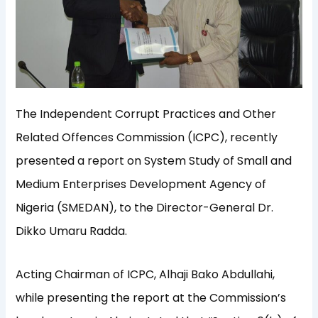
The Independent Corrupt Practices and Other
Related Offences Commission (ICPC), recently
presented a report on System Study of Small and
Medium Enterprises Development Agency of
Nigeria (SMEDAN), to the Director-General Dr.
Dikko Umaru Radda.
Acting Chairman of ICPC, Alhaji Bako Abdullahi,
while presenting the report at the Commission’s