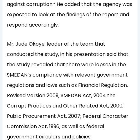
against corruption.” He added that the agency was
expected to look at the findings of the report and
respond accordingly.
Mr. Jude Okoye, leader of the team that
conducted the study, in his presentation said that
the study revealed that there were lapses in the
SMEDAN’s compliance with relevant government
regulations and laws such as Financial Regulation,
Revised Version 2009; SMEDAN Act, 2004 the
Corrupt Practices and Other Related Act, 2000;
Public Procurement Act, 2007; Federal Character
Commission Act, 1996, as well as federal
government circulars and policies.