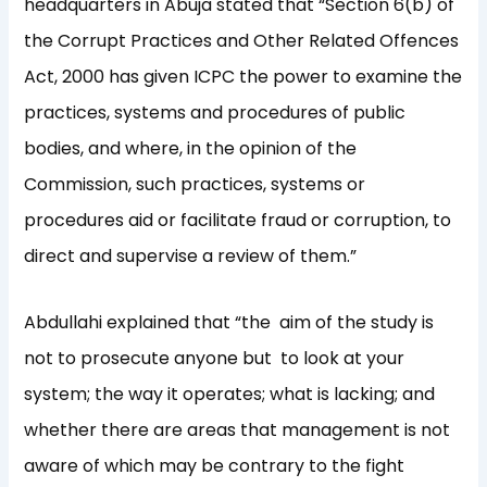
headquarters in Abuja stated that “Section 6(b) of
the Corrupt Practices and Other Related Offences
Act, 2000 has given ICPC the power to examine the
practices, systems and procedures of public
bodies, and where, in the opinion of the
Commission, such practices, systems or
procedures aid or facilitate fraud or corruption, to
direct and supervise a review of them.”
Abdullahi explained that “the aim of the study is
not to prosecute anyone but to look at your
system; the way it operates; what is lacking; and
whether there are areas that management is not
aware of which may be contrary to the fight