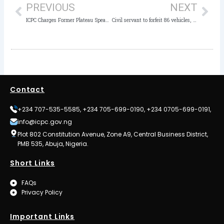
PREVIOUS
NEXT
ICPC Charges Former Plateau Speaker, 7 ex-Legislators to Court for Alleged Corruption
Civil servant to forfeit 86 vehicles, four houses to FG
Contact
+234 707-535-5585, +234 705-699-0190, +234 0705-699-0191,
info@icpc.gov.ng
Plot 802 Constitution Avenue, Zone A9, Central Business District,
PMB 535, Abuja, Nigeria.
Short Links
FAQs
Privacy Policy
Important Links