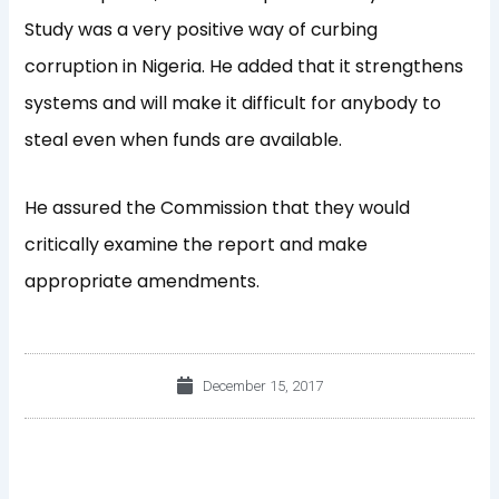
Study was a very positive way of curbing
corruption in Nigeria. He added that it strengthens
systems and will make it difficult for anybody to
steal even when funds are available.
He assured the Commission that they would
critically examine the report and make
appropriate amendments.
December 15, 2017
Prev
Nex