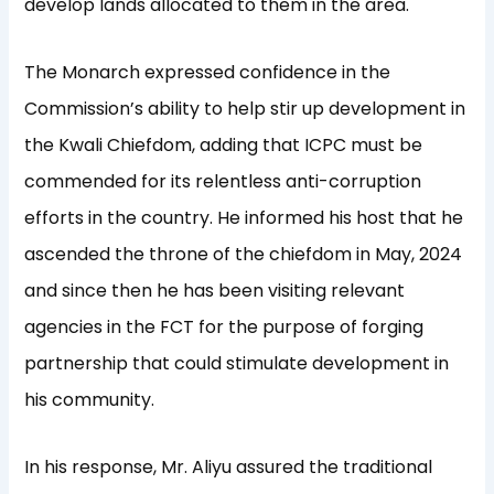
develop lands allocated to them in the area.
The Monarch expressed confidence in the
Commission’s ability to help stir up development in
the Kwali Chiefdom, adding that ICPC must be
commended for its relentless anti-corruption
efforts in the country. He informed his host that he
ascended the throne of the chiefdom in May, 2024
and since then he has been visiting relevant
agencies in the FCT for the purpose of forging
partnership that could stimulate development in
his community.
In his response, Mr. Aliyu assured the traditional