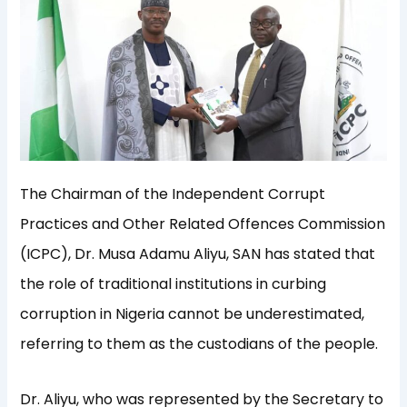
The Chairman of the Independent Corrupt
Practices and Other Related Offences Commission
(ICPC), Dr. Musa Adamu Aliyu, SAN has stated that
the role of traditional institutions in curbing
corruption in Nigeria cannot be underestimated,
referring to them as the custodians of the people.
Dr. Aliyu, who was represented by the Secretary to