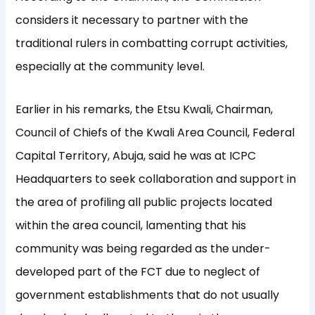
considers it necessary to partner with the
traditional rulers in combatting corrupt activities,
especially at the community level.
Earlier in his remarks, the Etsu Kwali, Chairman,
Council of Chiefs of the Kwali Area Council, Federal
Capital Territory, Abuja, said he was at ICPC
Headquarters to seek collaboration and support in
the area of profiling all public projects located
within the area council, lamenting that his
community was being regarded as the under-
developed part of the FCT due to neglect of
government establishments that do not usually