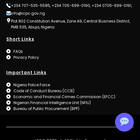
+234 707-535-5585, +234 705-699-0190, +234 0705-699-0191,
info@icpc.gov.ng
Plot 802 Constitution Avenue, Zone A9, Central Business District,
PMB 535, Abuja, Nigeria.
Short Links
FAQs
Privacy Policy
Important Links
Nigeria Police Force
Code of Conduct Bureau (CCB)
Economic and Financial Crimes Commission (EFCC)
Nigerian Financial Intelligence Unit (NFIU)
Bureau of Public Procurement (BPP)