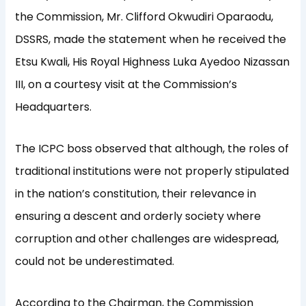
the Commission, Mr. Clifford Okwudiri Oparaodu,
DSSRS, made the statement when he received the
Etsu Kwali, His Royal Highness Luka Ayedoo Nizassan
III, on a courtesy visit at the Commission’s
Headquarters.
The ICPC boss observed that although, the roles of
traditional institutions were not properly stipulated
in the nation’s constitution, their relevance in
ensuring a descent and orderly society where
corruption and other challenges are widespread,
could not be underestimated.
According to the Chairman, the Commission