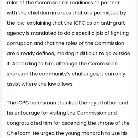
ruler of the Commission’s readiness to partner
with the chiefdom in areas that are permitted by
the law, explaining that the ICPC as an anti-graft
agency is mandated to do a specific job of fighting
corruption and that the roles of the Commission
are already defined, making it difficult to go outside
it. According to him, although the Commission
shares in the community’s challenges, it can only
assist where the law allows.
The ICPC helmsman thanked the royal father and
his entourage for visiting the Commission and
congratulated him for ascending the throne of the
Chiefdom. He urged the young monarch to use his