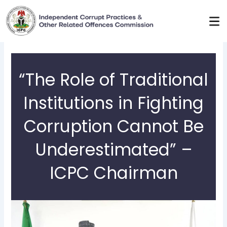
Skip
to
content
“The Role of Traditional
Institutions in Fighting
Corruption Cannot Be
Underestimated” –
ICPC Chairman