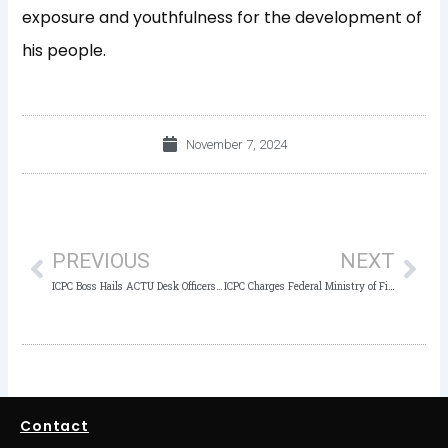
exposure and youthfulness for the development of
his people.
November 7, 2024
Prev
Nex
PREVIOUS
NEXT
ICPC Boss Hails ACTU Desk Officers as Critical to Anti-Corruption Efforts
ICPC Charges Federal Ministry of Finance to Use Anti-Corruption Tools and Strategies to Achieve Corruption-Free Environment
Contact