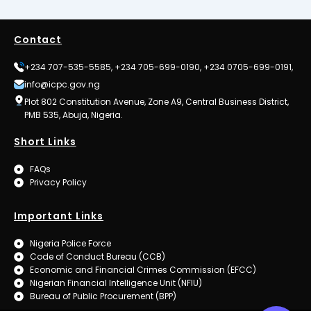
Contact
+234 707-535-5585, +234 705-699-0190, +234 0705-699-0191,
info@icpc.gov.ng
Plot 802 Constitution Avenue, Zone A9, Central Business District,
PMB 535, Abuja, Nigeria.
Short Links
FAQs
Privacy Policy
Important Links
Nigeria Police Force
Code of Conduct Bureau (CCB)
Economic and Financial Crimes Commission (EFCC)
Nigerian Financial Intelligence Unit (NFIU)
Bureau of Public Procurement (BPP)