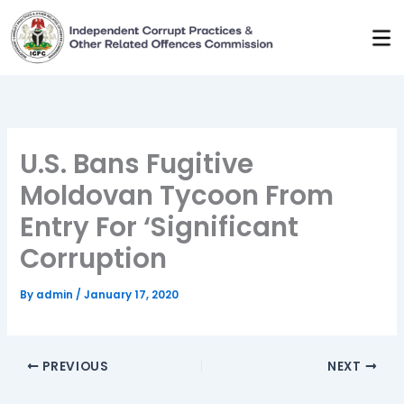
Skip
to
content
U.S. Bans Fugitive
Moldovan Tycoon From
Entry For ‘Significant
Corruption
By
admin
/
January 17, 2020
PREVIOUS
NEXT