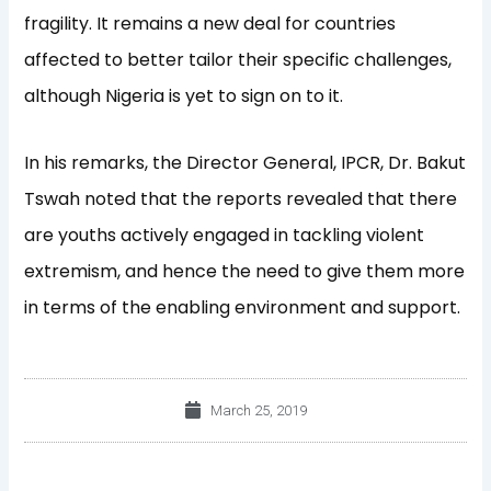
fragility. It remains a new deal for countries
affected to better tailor their specific challenges,
although Nigeria is yet to sign on to it.
In his remarks, the Director General, IPCR, Dr. Bakut
Tswah noted that the reports revealed that there
are youths actively engaged in tackling violent
extremism, and hence the need to give them more
in terms of the enabling environment and support.
March 25, 2019
Prev
Nex