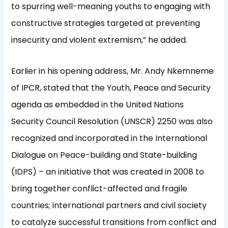
to spurring well-meaning youths to engaging with
constructive strategies targeted at preventing
insecurity and violent extremism,” he added.
Earlier in his opening address, Mr. Andy Nkemneme
of IPCR, stated that the Youth, Peace and Security
agenda as embedded in the United Nations
Security Council Resolution (UNSCR) 2250 was also
recognized and incorporated in the International
Dialogue on Peace-building and State-building
(IDPS) – an initiative that was created in 2008 to
bring together conflict-affected and fragile
countries; international partners and civil society
to catalyze successful transitions from conflict and