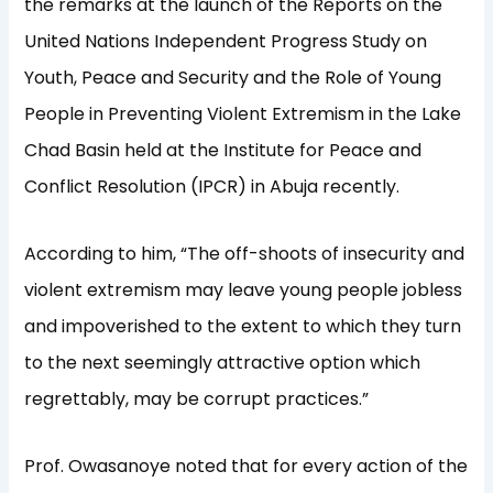
the remarks at the launch of the Reports on the
United Nations Independent Progress Study on
Youth, Peace and Security and the Role of Young
People in Preventing Violent Extremism in the Lake
Chad Basin held at the Institute for Peace and
Conflict Resolution (IPCR) in Abuja recently.
According to him, “The off-shoots of insecurity and
violent extremism may leave young people jobless
and impoverished to the extent to which they turn
to the next seemingly attractive option which
regrettably, may be corrupt practices.”
Prof. Owasanoye noted that for every action of the