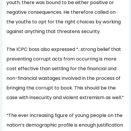
youth, there was bound to be either positive or
negative consequences. He therefore called on
the youths to opt for the right choices by working
against anything that threatens security.
The ICPC boss also expressed “…strong belief that
preventing corrupt acts from occurring is more
cost effective than settling for the financial and
non-financial wastages involved in the process of
bringing the corrupt to book. This should be the
case with insecurity and violent extremism as well.”
“The ever increasing figure of young people on the
nation’s demographic profile is enough justification