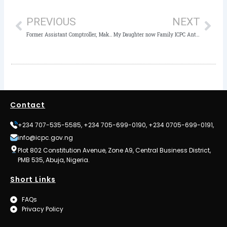
PREVIOUS
NEXT
Former Assistant Comptroller, Makarfi’s poor health stalls Dikko’s arraignment
My Daughter now Family ICPC Anti-Corruption Activist, says School Proprietress
Contact
+234 707-535-5585, +234 705-699-0190, +234 0705-699-0191,
info@icpc.gov.ng
Plot 802 Constitution Avenue, Zone A9, Central Business District,
PMB 535, Abuja, Nigeria.
Short Links
FAQs
Privacy Policy