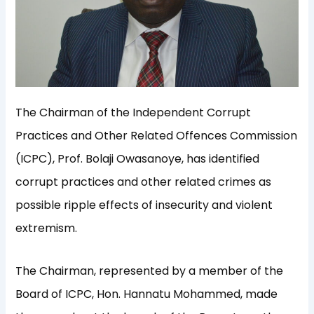
The Chairman of the Independent Corrupt
Practices and Other Related Offences Commission
(ICPC), Prof. Bolaji Owasanoye, has identified
corrupt practices and other related crimes as
possible ripple effects of insecurity and violent
extremism.
The Chairman, represented by a member of the
Board of ICPC, Hon. Hannatu Mohammed, made