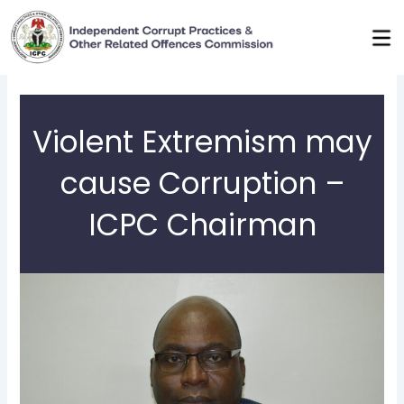
Skip
to
content
Violent Extremism may
cause Corruption –
ICPC Chairman