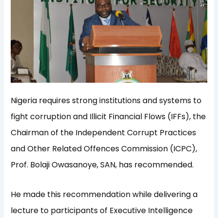
Nigeria requires strong institutions and systems to
fight corruption and Illicit Financial Flows (IFFs), the
Chairman of the Independent Corrupt Practices
and Other Related Offences Commission (ICPC),
Prof. Bolaji Owasanoye, SAN, has recommended.
He made this recommendation while delivering a
lecture to participants of Executive Intelligence