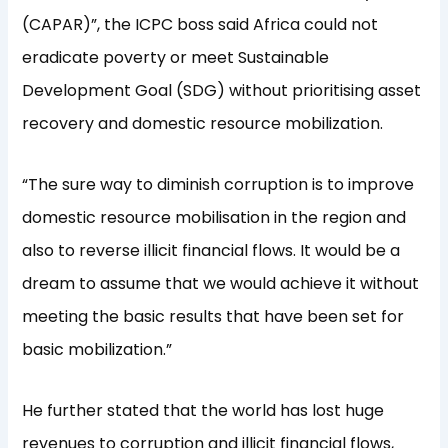
(CAPAR)”, the ICPC boss said Africa could not
eradicate poverty or meet Sustainable
Development Goal (SDG) without prioritising asset
recovery and domestic resource mobilization.
“The sure way to diminish corruption is to improve
domestic resource mobilisation in the region and
also to reverse illicit financial flows. It would be a
dream to assume that we would achieve it without
meeting the basic results that have been set for
basic mobilization.”
He further stated that the world has lost huge
revenues to corruption and illicit financial flows,