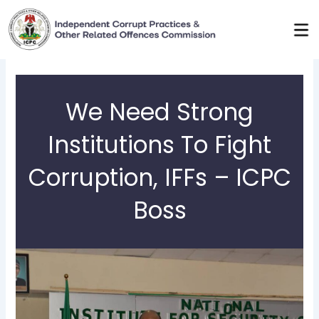
Skip
to
content
We Need Strong
Institutions To Fight
Corruption, IFFs – ICPC
Boss