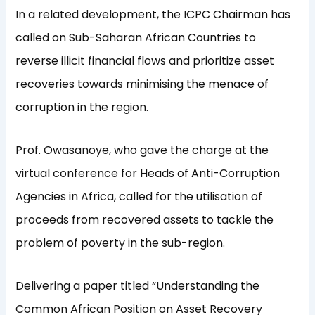
In a related development, the ICPC Chairman has
called on Sub-Saharan African Countries to
reverse illicit financial flows and prioritize asset
recoveries towards minimising the menace of
corruption in the region.
Prof. Owasanoye, who gave the charge at the
virtual conference for Heads of Anti-Corruption
Agencies in Africa, called for the utilisation of
proceeds from recovered assets to tackle the
problem of poverty in the sub-region.
Delivering a paper titled “Understanding the
Common African Position on Asset Recovery