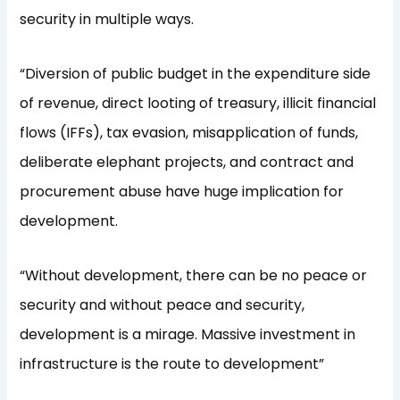
security in multiple ways.
“Diversion of public budget in the expenditure side
of revenue, direct looting of treasury, illicit financial
flows (IFFs), tax evasion, misapplication of funds,
deliberate elephant projects, and contract and
procurement abuse have huge implication for
development.
“Without development, there can be no peace or
security and without peace and security,
development is a mirage. Massive investment in
infrastructure is the route to development”