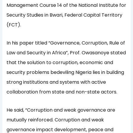
Management Course 14 of the National Institute for
Security Studies in Bwari, Federal Capital Territory
(FCT).
In his paper titled “Governance, Corruption, Rule of
Law and Security in Africa”, Prof. Owasanoye stated
that the solution to corruption, economic and
security problems bedeviling Nigeria lies in building
strong institutions and systems with active
collaboration from state and non-state actors.
He said, “Corruption and weak governance are
mutually reinforced. Corruption and weak
governance impact development, peace and