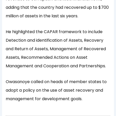
adding that the country had recovered up to $700
million of assets in the last six years.
He highlighted the CAPAR framework to include
Detection and identification of Assets, Recovery
and Return of Assets, Management of Recovered
Assets, Recommended Actions on Asset
Management and Cooperation and Partnerships.
Owasanoye called on heads of member states to
adopt a policy on the use of asset recovery and
management for development goals.