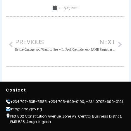
July 5, 2021
Prev
Nex
PREVIOUS
NEXT
Be the Change you Want to See – ICPC to Students
Prof. Ojerinde, ex- JAMB Registrar arraigned, remanded in Prison over N5 billion fraud
Contact
+234 707-535-5585, +234 705-699-0190, +234 0705-699-0191,
info@icpc.gov.ng
Plot 802 Constitution Avenue, Zone A9, Central Business District,
PMB 535, Abuja, Nigeria.