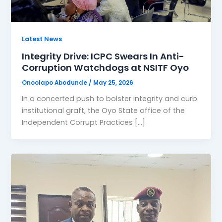
Latest News
Integrity Drive: ICPC Swears In Anti-
Corruption Watchdogs at NSITF Oyo
Onoolapo Abodunde
/
May 25, 2026
In a concerted push to bolster integrity and curb
institutional graft, the Oyo State office of the
Independent Corrupt Practices […]