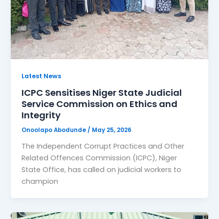
Latest News
ICPC Sensitises Niger State Judicial
Service Commission on Ethics and
Integrity
Onoolapo Abodunde
/
May 25, 2026
The Independent Corrupt Practices and Other
Related Offences Commission (ICPC), Niger
State Office, has called on judicial workers to
champion