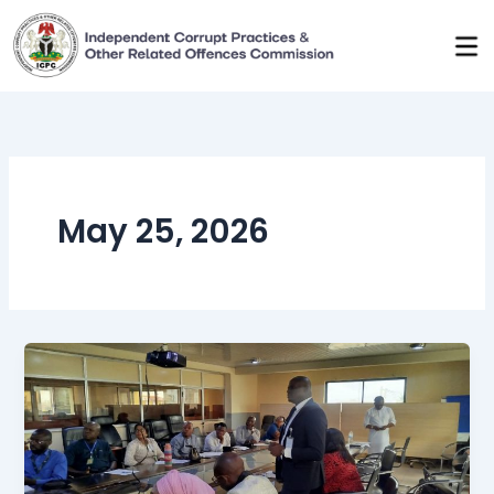
Skip
to
content
May 25, 2026