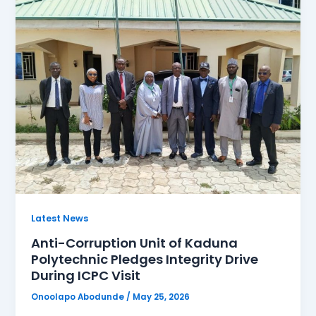
Latest News
Anti-Corruption Unit of Kaduna
Polytechnic Pledges Integrity Drive
During ICPC Visit
Onoolapo Abodunde
/
May 25, 2026