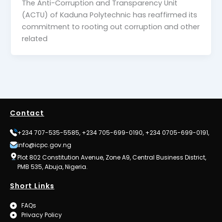
The Anti-Corruption and Transparency Unit
(ACTU) of Kaduna Polytechnic has reaffirmed its
commitment to rooting out corruption and other
related
Contact
+234 707-535-5585, +234 705-699-0190, +234 0705-699-0191,
info@icpc.gov.ng
Plot 802 Constitution Avenue, Zone A9, Central Business District,
PMB 535, Abuja, Nigeria.
Short Links
FAQs
Privacy Policy