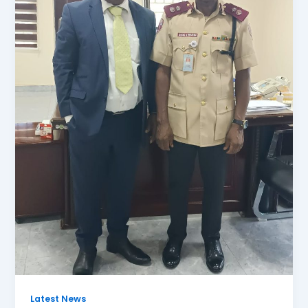
Latest News