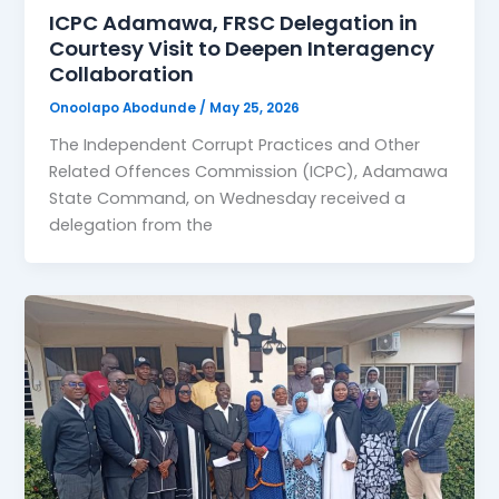
ICPC Adamawa, FRSC Delegation in
Courtesy Visit to Deepen Interagency
Collaboration
Onoolapo Abodunde
/
May 25, 2026
The Independent Corrupt Practices and Other
Related Offences Commission (ICPC), Adamawa
State Command, on Wednesday received a
delegation from the