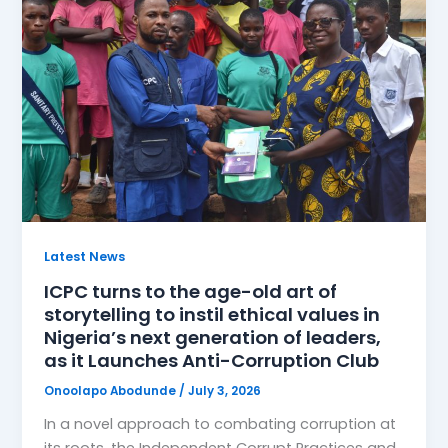
Latest News
ICPC turns to the age-old art of
storytelling to instil ethical values in
Nigeria’s next generation of leaders,
as it Launches Anti-Corruption Club
Onoolapo Abodunde
/
July 3, 2026
In a novel approach to combating corruption at
its roots, the Independent Corrupt Practices and