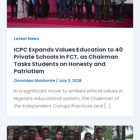
Latest News
ICPC Expands Values Education to 40
Private Schools in FCT, as Chairman
Tasks Students on Honesty and
Patriotism
Onoolapo Abodunde
/
July 3, 2026
In a significant move to embed ethical values in
Nigeria’s educational system, the Chairman of
the Independent Corrupt Practices and […]