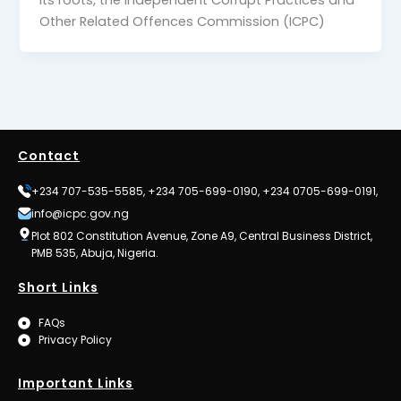
Other Related Offences Commission (ICPC)
Contact
+234 707-535-5585, +234 705-699-0190, +234 0705-699-0191,
info@icpc.gov.ng
Plot 802 Constitution Avenue, Zone A9, Central Business District,
PMB 535, Abuja, Nigeria.
Short Links
FAQs
Privacy Policy
Important Links