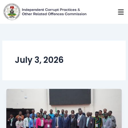
Skip
to
content
July 3, 2026