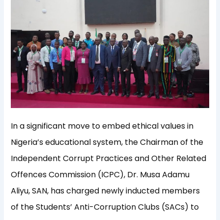
In a significant move to embed ethical values in
Nigeria’s educational system, the Chairman of the
Independent Corrupt Practices and Other Related
Offences Commission (ICPC), Dr. Musa Adamu
Aliyu, SAN, has charged newly inducted members
of the Students’ Anti-Corruption Clubs (SACs) to