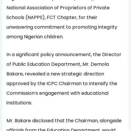
National Association of Proprietors of Private
Schools (NAPPS), FCT Chapter, for their
unwavering commitment to promoting integrity
among Nigerian children.
In a significant policy announcement, the Director
of Public Education Department, Mr. Demola
Bakare, revealed a new strategic direction
approved by the ICPC Chairman to intensify the
Commission’s engagement with educational
institutions.
Mr. Bakare disclosed that the Chairman, alongside
officials from the Education Department, would