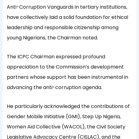
Anti-Corruption Vanguards in tertiary institutions,
have collectively laid a solid foundation for ethical
leadership and responsible citizenship among
young Nigerians, the Chairman noted.
The ICPC Chairman expressed profound
appreciation to the Commission’s development
partners whose support has been instrumental in
advancing the anti-corruption agenda.
He particularly acknowledged the contributions of
Gender Mobile Initiative (GMI), Step Up Nigeria,
Women Aid Collective (WACOL), the Civil Society
Legislative Advocacy Centre (CISLAC), and the