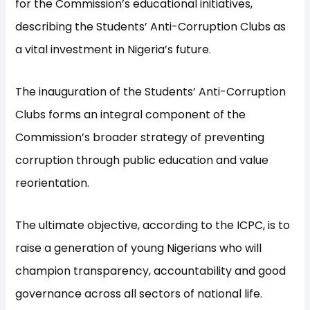
for the Commission’s educational initiatives,
describing the Students’ Anti-Corruption Clubs as
a vital investment in Nigeria’s future.
The inauguration of the Students’ Anti-Corruption
Clubs forms an integral component of the
Commission’s broader strategy of preventing
corruption through public education and value
reorientation.
The ultimate objective, according to the ICPC, is to
raise a generation of young Nigerians who will
champion transparency, accountability and good
governance across all sectors of national life.