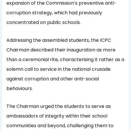
expansion of the Commission’s preventive anti-
corruption strategy, which had previously
concentrated on public schools.
Addressing the assembled students, the ICPC
Chairman described their inauguration as more
than a ceremonial rite, characterising it rather as a
solemn call to service in the national crusade
against corruption and other anti-social
behaviours.
The Chairman urged the students to serve as
ambassadors of integrity within their school
communities and beyond, challenging them to