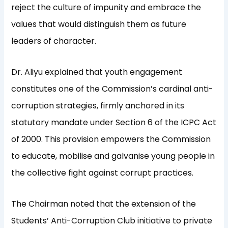
reject the culture of impunity and embrace the
values that would distinguish them as future
leaders of character.
Dr. Aliyu explained that youth engagement
constitutes one of the Commission’s cardinal anti-
corruption strategies, firmly anchored in its
statutory mandate under Section 6 of the ICPC Act
of 2000. This provision empowers the Commission
to educate, mobilise and galvanise young people in
the collective fight against corrupt practices.
The Chairman noted that the extension of the
Students’ Anti-Corruption Club initiative to private