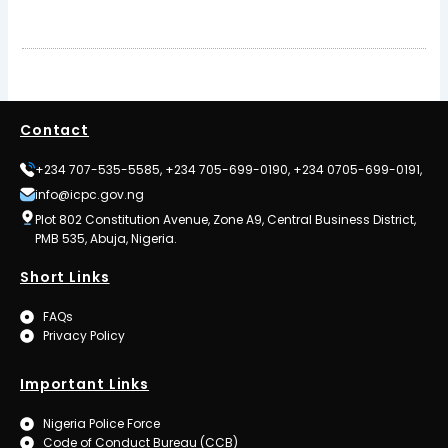
Contact
+234 707-535-5585, +234 705-699-0190, +234 0705-699-0191,
info@icpc.gov.ng
Plot 802 Constitution Avenue, Zone A9, Central Business District,
PMB 535, Abuja, Nigeria.
Short Links
FAQs
Privacy Policy
Important Links
Nigeria Police Force
Code of Conduct Bureau (CCB)