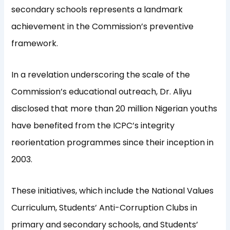
secondary schools represents a landmark
achievement in the Commission’s preventive
framework.
In a revelation underscoring the scale of the
Commission’s educational outreach, Dr. Aliyu
disclosed that more than 20 million Nigerian youths
have benefited from the ICPC’s integrity
reorientation programmes since their inception in
2003.
These initiatives, which include the National Values
Curriculum, Students’ Anti-Corruption Clubs in
primary and secondary schools, and Students’