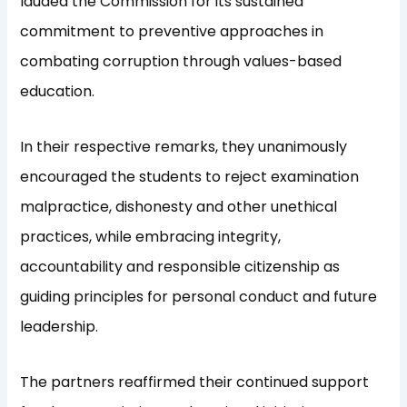
lauded the Commission for its sustained
commitment to preventive approaches in
combating corruption through values-based
education.
In their respective remarks, they unanimously
encouraged the students to reject examination
malpractice, dishonesty and other unethical
practices, while embracing integrity,
accountability and responsible citizenship as
guiding principles for personal conduct and future
leadership.
The partners reaffirmed their continued support