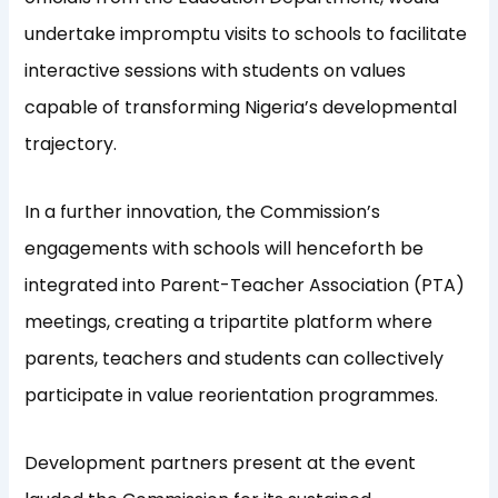
undertake impromptu visits to schools to facilitate
interactive sessions with students on values
capable of transforming Nigeria’s developmental
trajectory.
In a further innovation, the Commission’s
engagements with schools will henceforth be
integrated into Parent-Teacher Association (PTA)
meetings, creating a tripartite platform where
parents, teachers and students can collectively
participate in value reorientation programmes.
Development partners present at the event