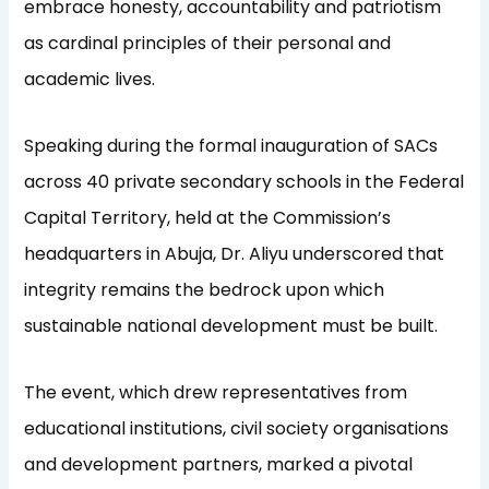
embrace honesty, accountability and patriotism
as cardinal principles of their personal and
academic lives.
Speaking during the formal inauguration of SACs
across 40 private secondary schools in the Federal
Capital Territory, held at the Commission’s
headquarters in Abuja, Dr. Aliyu underscored that
integrity remains the bedrock upon which
sustainable national development must be built.
The event, which drew representatives from
educational institutions, civil society organisations
and development partners, marked a pivotal