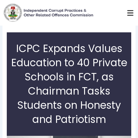
Skip
to
content
ICPC Expands Values
Education to 40 Private
Schools in FCT, as
Chairman Tasks
Students on Honesty
and Patriotism