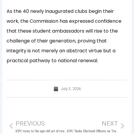
As the 40 newly inaugurated clubs begin their
work, the Commission has expressed confidence
that these student ambassadors will rise to the
challenge of their generation, proving that
integrity is not merely an abstract virtue but a
practical pathway to national renewal.
July 3, 2026
Prev
Nex
PREVIOUS
NEXT
ICPC turns to the age-old art of storytelling to instil ethical values in Nigeria’s next generation of leaders, as it Launches Anti-Corruption Club
ICPC Tasks Electoral Officers on Transparency, Accountability Ahead of 2027 General Elections