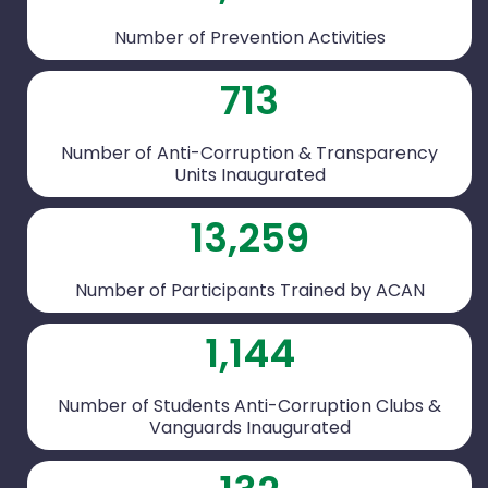
Number of Prevention Activities
713
Number of Anti-Corruption & Transparency
Units Inaugurated
13,259
Number of Participants Trained by ACAN
1,144
Number of Students Anti-Corruption Clubs &
Vanguards Inaugurated