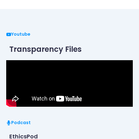
Youtube
Transparency Files
Podcast
EthicsPod