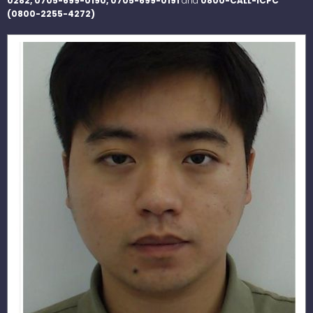
0282, 0705-699-0190, 0705-699-0191
and
0800-CALL-ICPC
(0800-2255-4272)