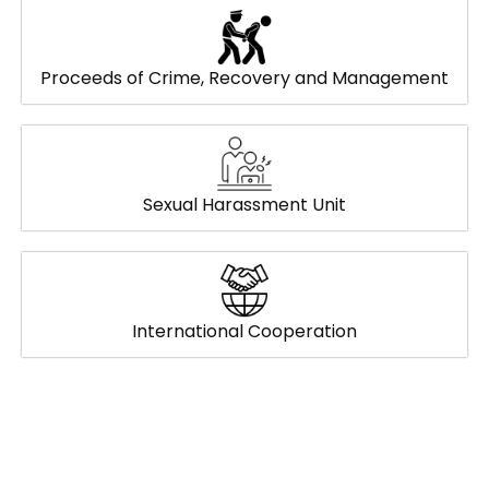
Proceeds of Crime, Recovery and Management
Sexual Harassment Unit
International Cooperation