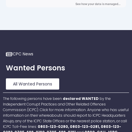
ICPC News
Wanted Persons
All Wanted Persons
The following persons have been
declared WANTED
by the
Independent Corrupt Practices and Other Related Offences
Commission (ICPC). Click for more information. Anyone who has useful
information on their whereabouts should report to ICPC Headquarters
Abuja, any of the ICPC State Offices or the nearest police station, or call
ICPC Toll-Free lines:
0803-123-0280, 0803-123-0281, 0803-123-