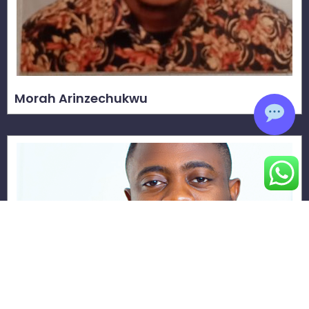
Morah Arinzechukwu