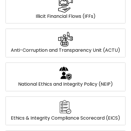
Illicit Financial Flows (IFFs)
Anti-Corruption and Transparency Unit (ACTU)
National Ethics and Integrity Policy (NEIP)
Ethics & Integrity Compliance Scorecard (EICS)