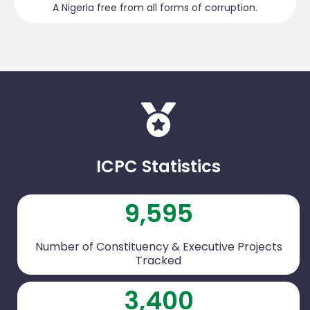
A Nigeria free from all forms of corruption.
ICPC Statistics
9,595
Number of Constituency & Executive Projects
Tracked
3,400