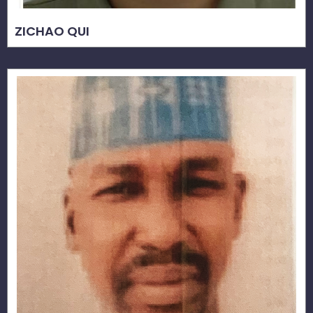
ZICHAO QUI