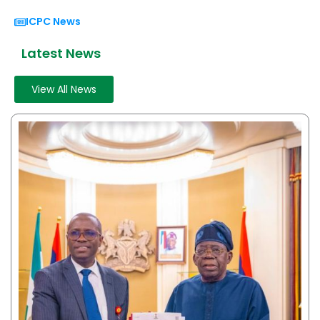
ICPC News
Latest News
View All News