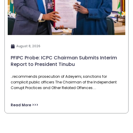
August 8, 2026
PFIPC Probe: ICPC Chairman Submits Interim
Report to President Tinubu
…recommends prosecution of Adeyemi, sanctions for
complicit public officers The Chairman of the Independent
Corrupt Practices and Other Related Offences....
Read More >>>