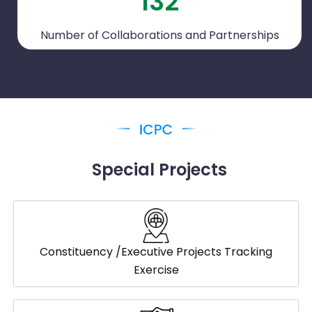
132
Number of Collaborations and Partnerships
Special Projects
Constituency /Executive Projects Tracking
Exercise