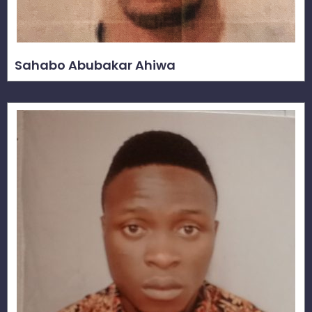
Sahabo Abubakar Ahiwa