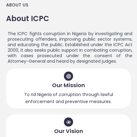
ABOUT US
About ICPC
The ICPC fights corruption in Nigeria by investigating and
prosecuting offenders, improving public sector systems,
and educating the public. Established under the ICPC Act
2000, it also seeks public support in combating corruption,
with cases prosecuted under the consent of the
Attorney-General and heard by designated judges.
Our Mission
To rid Nigeria of corruption through lawful
enforcement and preventive measures.
Our Vision