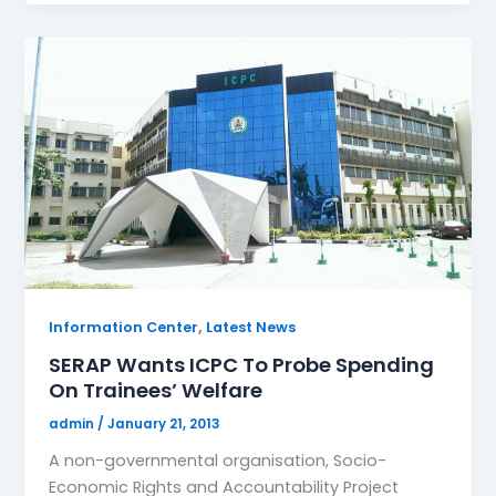
,
Information Center
Latest News
SERAP Wants ICPC To Probe Spending
On Trainees’ Welfare
admin
/
January 21, 2013
A non-governmental organisation, Socio-
Economic Rights and Accountability Project