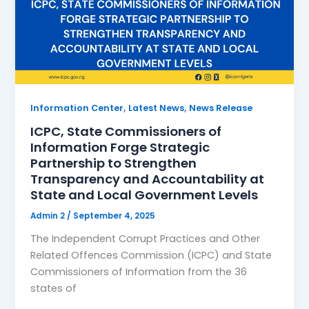
,
,
Information Center
Latest News
News Release
ICPC, State Commissioners of
Information Forge Strategic
Partnership to Strengthen
Transparency and Accountability at
State and Local Government Levels
Admin 2
/
September 4, 2025
The Independent Corrupt Practices and Other
Related Offences Commission (ICPC) and State
Commissioners of Information from the 36
states of