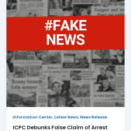
,
,
Information Center
Latest News
News Release
ICPC Debunks False Claim of Arrest