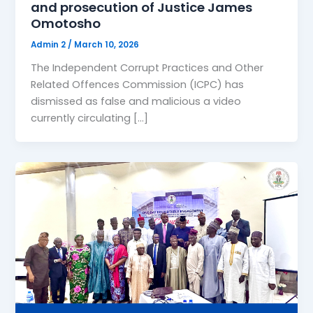
and prosecution of Justice James
Omotosho
Admin 2
/
March 10, 2026
The Independent Corrupt Practices and Other
Related Offences Commission (ICPC) has
dismissed as false and malicious a video
currently circulating […]