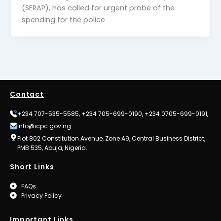
(SERAP), has called for urgent probe of the
spending for the police
Contact
+234 707-535-5585, +234 705-699-0190, +234 0705-699-0191,
info@icpc.gov.ng
Plot 802 Constitution Avenue, Zone A9, Central Business District,
PMB 535, Abuja, Nigeria.
Short Links
FAQs
Privacy Policy
Important Links