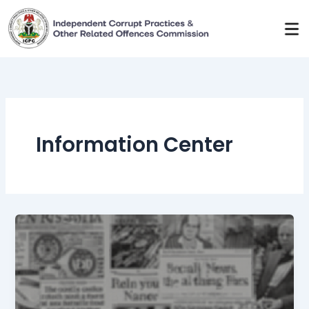
Skip
to
content
Information Center