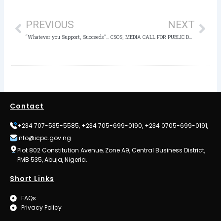
Prev
Nex
PREVIOUS
NEXT
“Whatever you Support, Succeeds” – Sultan of Sokoto Charges Traditional Rulers on the National Ethics and Integrity Policy
CSOS, MEDIA CALL FOR PUBLIC DATABASE OF RECOVERED ASSETS
Contact
+234 707-535-5585, +234 705-699-0190, +234 0705-699-0191,
info@icpc.gov.ng
Plot 802 Constitution Avenue, Zone A9, Central Business District,
PMB 535, Abuja, Nigeria.
Short Links
FAQs
Privacy Policy