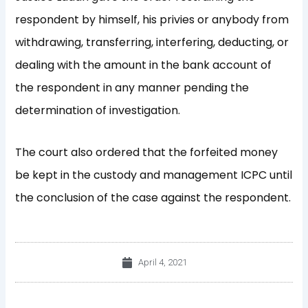
respondent by himself, his privies or anybody from
withdrawing, transferring, interfering, deducting, or
dealing with the amount in the bank account of
the respondent in any manner pending the
determination of investigation.
The court also ordered that the forfeited money
be kept in the custody and management ICPC until
the conclusion of the case against the respondent.
April 4, 2021