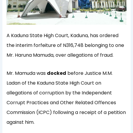
A Kaduna State High Court, Kaduna, has ordered
the interim forfeiture of N316,748 belonging to one
Mr. Haruna Mamuda, over allegations of fraud.
Mr. Mamuda was
docked
before Justice M.M.
Ladan of the Kaduna State High Court on
allegations of corruption by the Independent
Corrupt Practices and Other Related Offences
Commission (ICPC) following a receipt of a petition
against him.