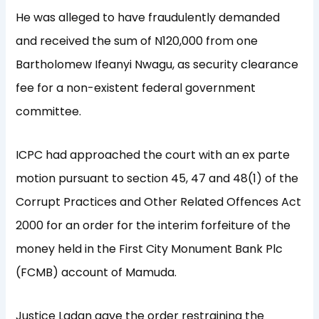
He was alleged to have fraudulently demanded
and received the sum of N120,000 from one
Bartholomew Ifeanyi Nwagu, as security clearance
fee for a non-existent federal government
committee.
ICPC had approached the court with an ex parte
motion pursuant to section 45, 47 and 48(1) of the
Corrupt Practices and Other Related Offences Act
2000 for an order for the interim forfeiture of the
money held in the First City Monument Bank Plc
(FCMB) account of Mamuda.
Justice Ladan gave the order restraining the