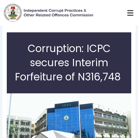
Skip
to
content
Corruption: ICPC
secures Interim
Forfeiture of N316,748