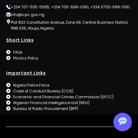
+234 707-535-5585, +234 705-699-0190, +234 0705-699-0191,
info@icpc.gov.ng
Plot 802 Constitution Avenue, Zone A9, Central Business District,
PMB 535, Abuja, Nigeria.
Short Links
FAQs
Privacy Policy
Important Links
Nigeria Police Force
Code of Conduct Bureau (CCB)
Economic and Financial Crimes Commission (EFCC)
Nigerian Financial Intelligence Unit (NFIU)
Bureau of Public Procurement (BPP)