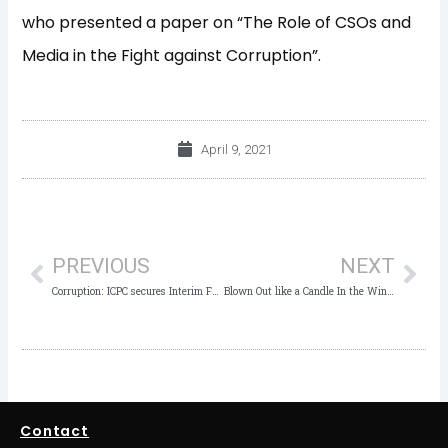
who presented a paper on “The Role of CSOs and
Media in the Fight against Corruption”.
April 9, 2021
Prev
Nex
PREVIOUS
NEXT
Corruption: ICPC secures Interim Forfeiture of N316,748
Blown Out like a Candle In the Wind: A Tribute to Innocent Chukwuma
Contact