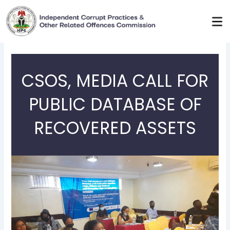
Skip
to
content
CSOS, MEDIA CALL FOR
PUBLIC DATABASE OF
RECOVERED ASSETS