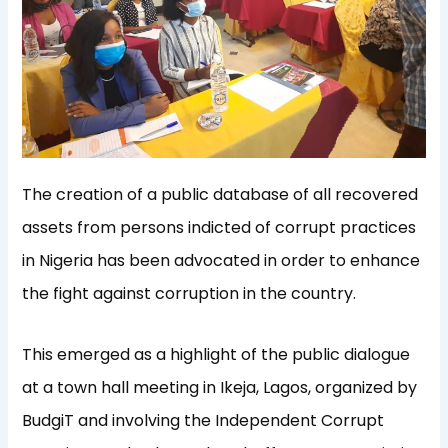
The creation of a public database of all recovered
assets from persons indicted of corrupt practices
in Nigeria has been advocated in order to enhance
the fight against corruption in the country.
This emerged as a highlight of the public dialogue
at a town hall meeting in Ikeja, Lagos, organized by
BudgiT and involving the Independent Corrupt