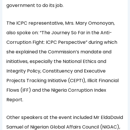
government to do its job.
The ICPC representative, Mrs. Mary Omonoyan,
also spoke on: “The Journey So Far in the Anti-
Corruption Fight: ICPC Perspective” during which
she explained the Commission’s mandate and
initiatives, especially the National Ethics and
Integrity Policy, Constituency and Executive
Projects Tracking Initiative (CEPTI), Illicit Financial
Flows (IFF) and the Nigeria Corruption Index
Report.
Other speakers at the event included Mr EldaDavid
Samuel of Nigerian Global Affairs Council (NIGAC),