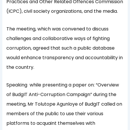
Practices and Other Related Offences Commission
(ICPC), civil society organizations, and the media.
The meeting, which was convened to discuss
challenges and collaborative ways of fighting
corruption, agreed that such a public database
would enhance transparency and accountability in
the country.
Speaking while presenting a paper on: “Overview
of BudgIT Anti-Corruption Campaign” during the
meeting, Mr Tolutope Agunloye of BudgIT called on
members of the public to use their various
platforms to acquaint themselves with