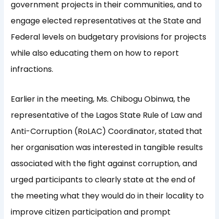
government projects in their communities, and to
engage elected representatives at the State and
Federal levels on budgetary provisions for projects
while also educating them on how to report
infractions.
Earlier in the meeting, Ms. Chibogu Obinwa, the
representative of the Lagos State Rule of Law and
Anti-Corruption (RoLAC) Coordinator, stated that
her organisation was interested in tangible results
associated with the fight against corruption, and
urged participants to clearly state at the end of
the meeting what they would do in their locality to
improve citizen participation and prompt