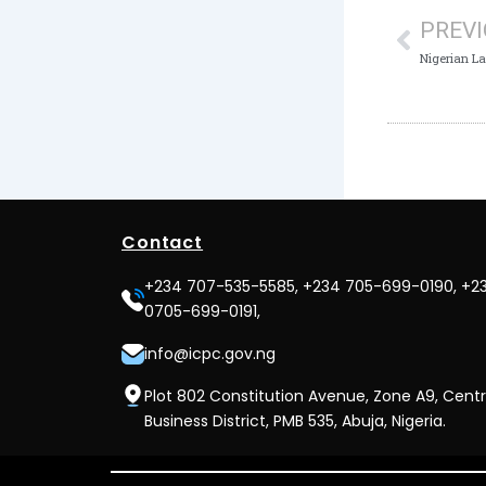
PREV
Nigerian L
Contact
+234 707-535-5585, +234 705-699-0190, +2
0705-699-0191,
info@icpc.gov.ng
Plot 802 Constitution Avenue, Zone A9, Centr
Business District, PMB 535, Abuja, Nigeria.