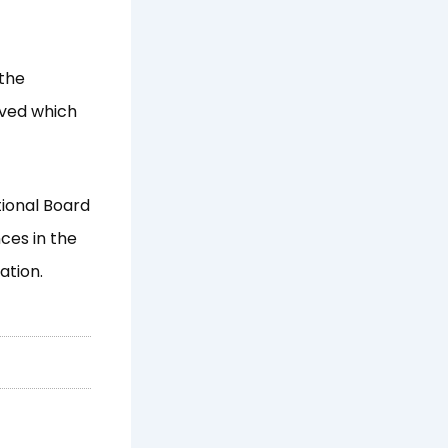
 the
ived which
tional Board
ces in the
ation.
Next