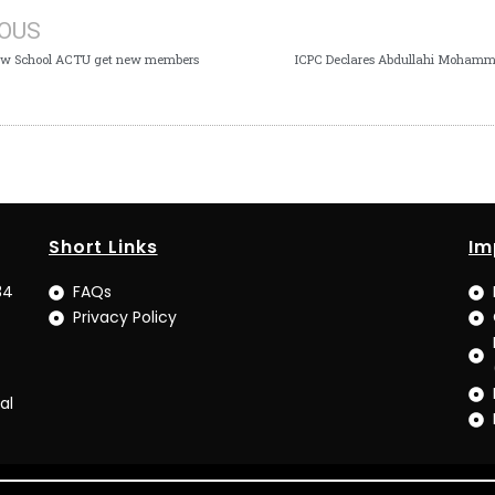
IOUS
aw School ACTU get new members
ICPC Declares Abdullahi Moham
Short Links
Im
34
FAQs
Privacy Policy
al