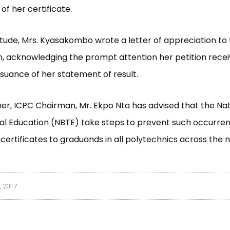
of her certificate.
itude, Mrs. Kyasakombo wrote a letter of appreciation to
, acknowledging the prompt attention her petition rece
issuance of her statement of result.
her, ICPC Chairman, Mr. Ekpo Nta has advised that the Na
al Education (NBTE) take steps to prevent such occurren
 certificates to graduands in all polytechnics across the n
, 2017