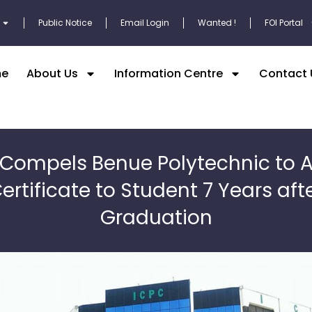
Public Notice
Email Login
Wanted !
FOI Portal
e
About Us
Information Centre
Contact 
 Compels Benue Polytechnic to 
ertificate to Student 7 Years aft
Graduation