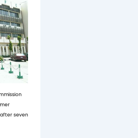
ommission
ormer
after seven