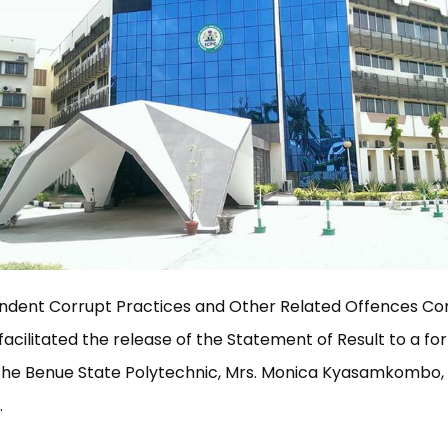
ndent Corrupt Practices and Other Related Offences C
facilitated the release of the Statement of Result to a f
 the Benue State Polytechnic, Mrs. Monica Kyasamkombo, 
.