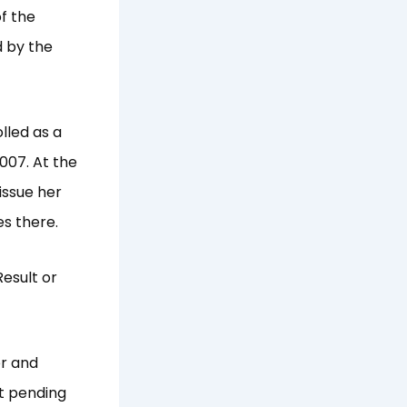
f the
d by the
lled as a
2007. At the
issue her
s there.
esult or
er and
lt pending