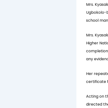
Mrs. Kyasa
Ugbokolo-ba
school man
Mrs. Kyasak
Higher Nati
completion 
any evidenc
Her repeate
certificate 
Acting on t
directed th