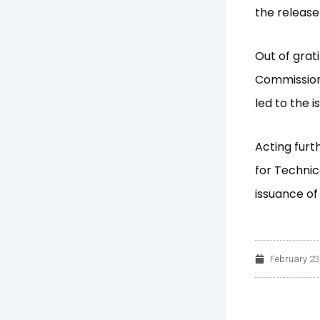
the release 
Out of grat
Commission
led to the 
Acting furt
for Technic
issuance of
February 23
Prev