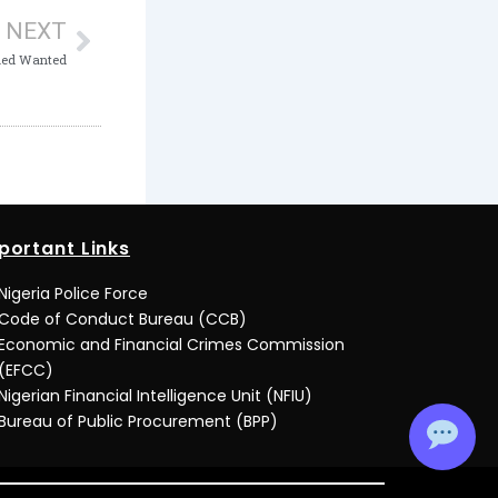
NEXT
med Wanted
portant Links
Nigeria Police Force
Code of Conduct Bureau (CCB)
Economic and Financial Crimes Commission
(EFCC)
Nigerian Financial Intelligence Unit (NFIU)
Bureau of Public Procurement (BPP)