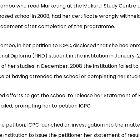
kombo who read Marketing at the Makurdi Study Centre o
sed school in 2008, had her certificate wrongly withhel
agement after completion of the programme.
ombo, in her petition to ICPC, disclosed that she had enro
onal Diploma (HND) student in the institution in January, 
of her studies in December, 2008 the institution failed to 
e of having attended the school or completing her studie
d efforts to get the school to release her Statement of R
failed, prompting her to petition ICPC.
he petition, ICPC launched an investigation into the matt
e institution to issue the petitioner her statement of resu