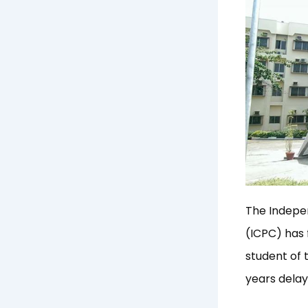
The Indepe
(ICPC) has 
student of
years delay