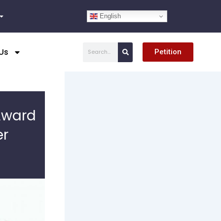
English
Search
Us
Petition
Award
er