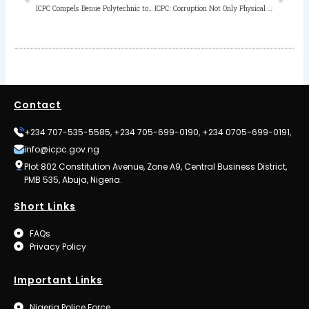
ICPC Compels Benue Polytechnic to Award Certificate to Student 7 Years after Graduation
ICPC: Corruption Not Only Physical Stealing, Abuse of Office Inclusive
Contact
+234 707-535-5585, +234 705-699-0190, +234 0705-699-0191,
info@icpc.gov.ng
Plot 802 Constitution Avenue, Zone A9, Central Business District,
PMB 535, Abuja, Nigeria.
Short Links
FAQs
Privacy Policy
Important Links
Nigeria Police Force