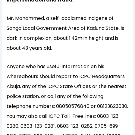
Mr. Mohammed, a self-acclaimed indigene of
Sanga Local Government Area of Kaduna State, is
dark in complexion, about 1.42m in height and is
about 43 years old.
Anyone who has useful information on his
whereabouts should report to ICPC Headquarters
Abuja, any of the ICPC State Offices or the nearest
police station, or call any of the following
telephone numbers: 08050576840 or 08123823030.
You may also call ICPC Toll-Free lines: 0803-123-
0280, 0803-123-0281, 0803-123-0282, 0705-699-