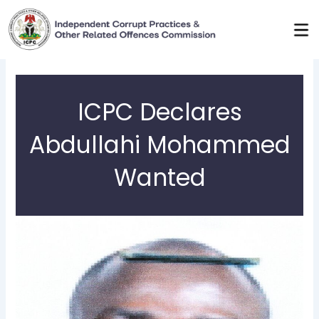
Skip
to
content
ICPC Declares
Abdullahi Mohammed
Wanted