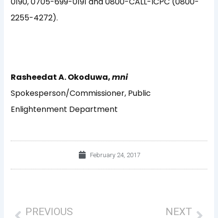
0190, 0705-699-0191 and 0800-CALL-ICPC (0800-
2255-4272).
Rasheedat A. Okoduwa,
mni
Spokesperson/Commissioner, Public
Enlightenment Department
February 24, 2017
Prev
Nex
PREVIOUS
NEXT