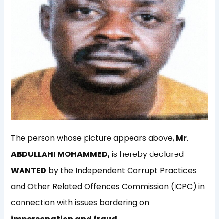
The person whose picture appears above,
Mr
.
ABDULLAHI MOHAMMED,
is hereby declared
WANTED
by the Independent Corrupt Practices
and Other Related Offences Commission (ICPC) in
connection with issues bordering on
impersonation and fraud.