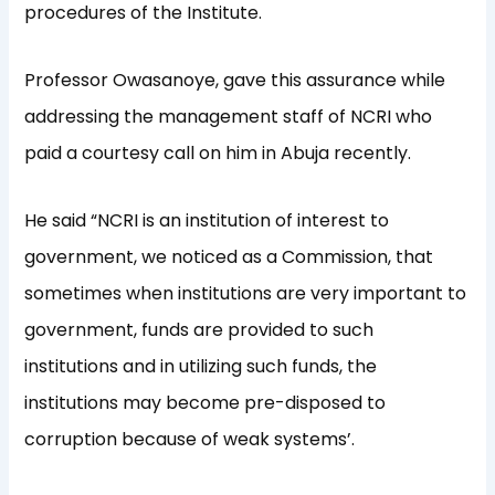
procedures of the
Institute.
Professor
Owasanoye
, gave
this assurance while
addressing
the management staff of NCRI who
paid a courtesy call on him
in Abuja
recently
.
He said “
NCRI is an institution of interest to
government, we notice
d
as a Commission
,
that
sometimes when institutions are very important to
government, funds are provid
ed to such
institutions
and in utilizing such funds, the
institutions
may
become pre-disposed to
corrupt
ion
because of weak systems
’
.