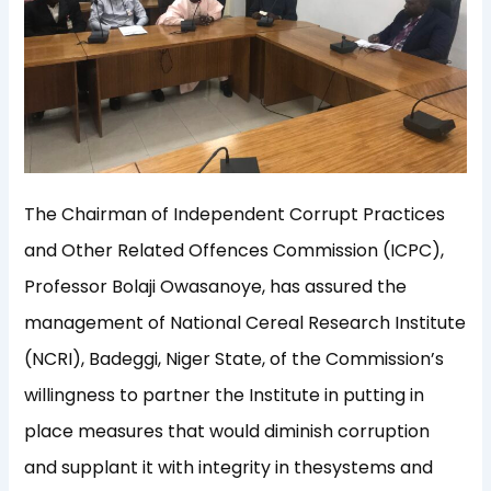
The Chairman of Independent Corrupt Practices
and Other Related Offences Commission (ICPC),
Professor
Bolaji
Owasanoye
, has assured the
management of National Cereal Research I
nstitute
(NCRI),
Bade
g
gi
, Niger S
tate, of the Commission’
s
willingness to partner
the Institute in
putting
in
place measures that would diminish corruption
and supplant
it with
integrity
in the
s
ystems and