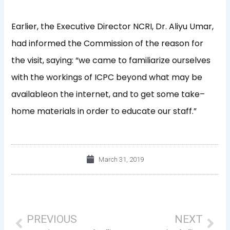
Earlier
,
the Executive Director
NCRI,
Dr. Aliyu Umar,
had informed the
Commission
of the reason for
the visit, s
aying:
“
we came to familiarize ourselves
with the workings o
f
ICPC
beyond what
may
be
available
on the internet
,
a
nd to get some take
–
home materials
in order to
educate our staff.”
March 31, 2019
Prev
Nex
PREVIOUS
NEXT