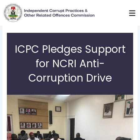
Skip
to
content
ICPC Pledges Support
for NCRI Anti-
Corruption Drive