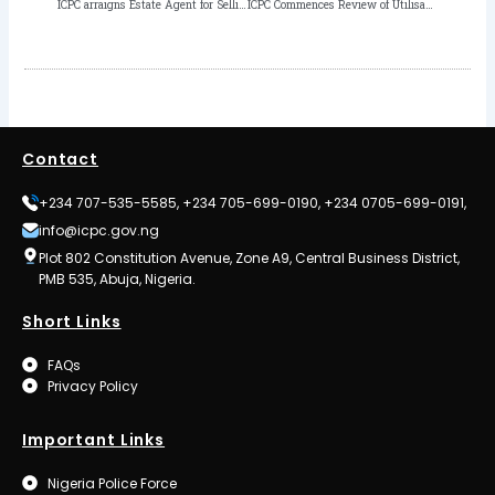
ICPC arraigns Estate Agent for Selling Principal’s House worth N20.5m
ICPC Commences Review of Utilisation of Personnel Cost and Capital Development Fund in MDAs
Contact
+234 707-535-5585, +234 705-699-0190, +234 0705-699-0191,
info@icpc.gov.ng
Plot 802 Constitution Avenue, Zone A9, Central Business District,
PMB 535, Abuja, Nigeria.
Short Links
FAQs
Privacy Policy
Important Links
Nigeria Police Force