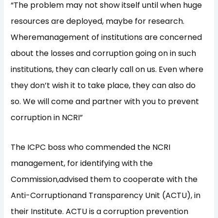
“
The problem may not show itself until when
huge
resources are deployed
, maybe for research.
Where
management of institutions are concerned
about the losses and corruption going on
in such
institutions,
they can
clearly
call
on
us
.
Even where
they don’
t wish it to take place, they can also do
so.
W
e will come a
n
d partner with you to prevent
corruption in NCRI”
The
ICPC boss
who
commended the NCRI
management, for identifying with the
Commission,
advised them to cooperate with the
Anti-C
orruption
a
nd Transparency
U
nit
(ACTU)
,
in
the
ir
Institute
.
ACTU is a corruption prevention