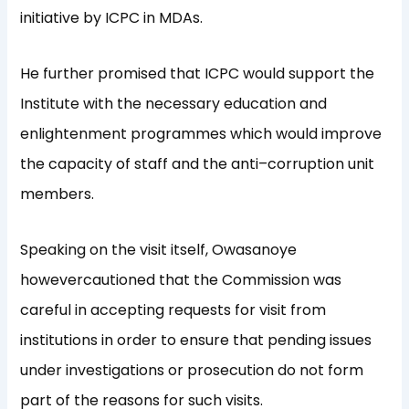
initiative by ICPC in MDAs.
He further promised that
I
C
PC
would support the
Institute with the necessary education and
enlightenment
program
me
s
which would improve
the capacity of
staff and
the
anti
–
corruption unit
members
.
Speaking on the visit itself,
Owasanoye
however
cautioned that
the Commission was
careful in accepting request
s
for visit
from
institutions
in order to ensure that pending issues
under i
n
vestigations or prosecution do
not form
part of
the reasons for such visit
s.