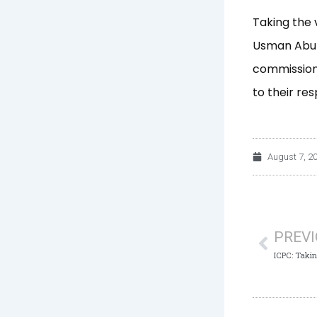
Taking the 
Usman Abub
commissioni
to their res
August 7, 2
Prev
PREV