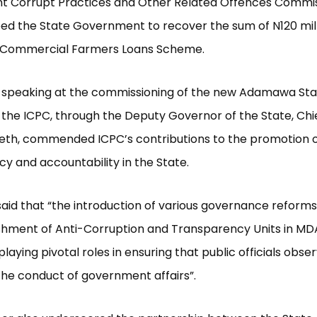
t Corrupt Practices and Other Related Offences Commi
ed the State Government to recover the sum of N120 mil
s Commercial Farmers Loans Scheme.
ile speaking at the commissioning of the new Adamawa Sta
the ICPC, through the Deputy Governor of the State, Chi
th, commended ICPC’s contributions to the promotion of
y and accountability in the State.
said that “the introduction of various governance reforms
shment of Anti-Corruption and Transparency Units in MD
laying pivotal roles in ensuring that public officials obse
the conduct of government affairs”.