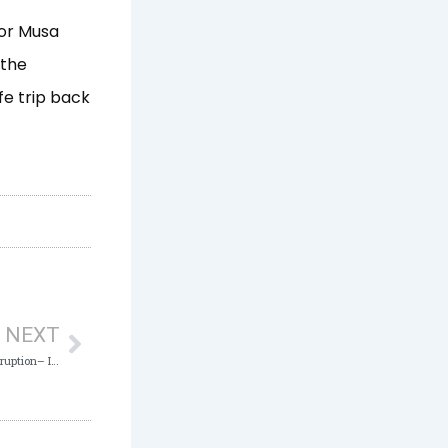
sor Musa
 the
fe trip back
Next
NEXT
Using your Position for Personal Gain is Corruption– ICPC