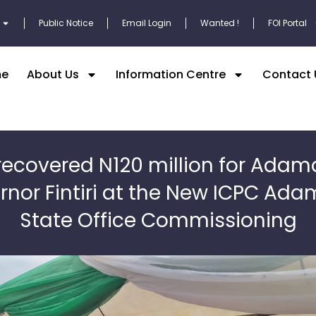
Public Notice
Email Login
Wanted !
FOI Portal
e
About Us
Information Centre
Contact 
recovered N120 million for Ada
rnor Fintiri at the New ICPC Ad
State Office Commissioning