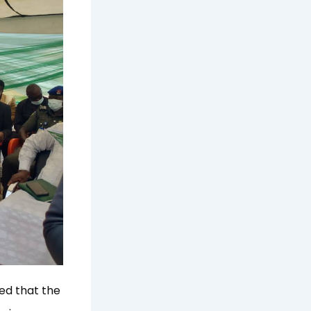
ed that the