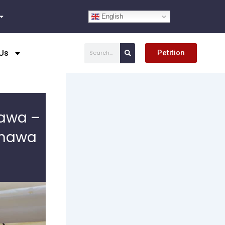
English
Search
Us
Petition
mawa –
amawa