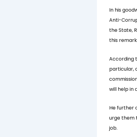
In his goo
Anti-Corru
the State, 
this remark
According t
particular,
commissioni
will help i
He further 
urge them t
job.