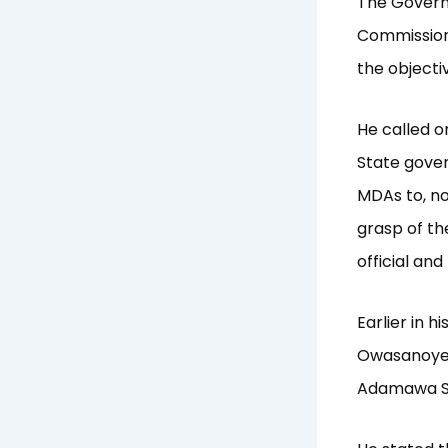
The Govern
Commission,
the object
He called o
State gover
MDAs to, no
grasp of th
official and
Earlier in 
Owasanoye 
Adamawa St