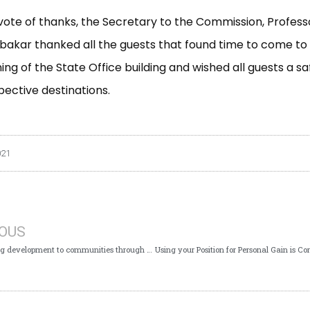
vote of thanks, the Secretary to the Commission, Profes
akar thanked all the guests that found time to come to
ng of the State Office building and wished all guests a sa
pective destinations.
021
IOUS
ICPC: Taking development to communities through Constituency and Executive Projects Implementation: Written by Jimoh Oladapo Sulahiman