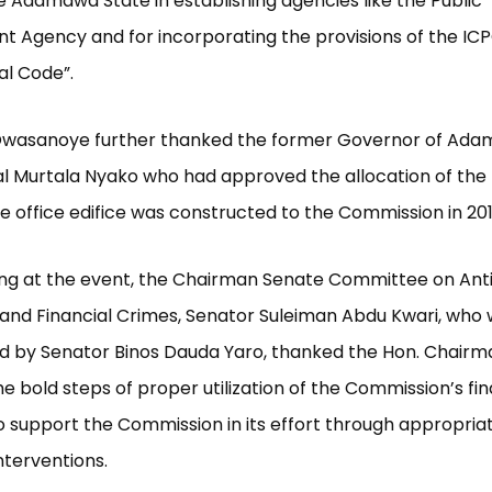
he Adamawa State in establishing agencies like the Public
 Agency and for incorporating the provisions of the ICP
al Code”.
Owasanoye further thanked the former Governor of Ada
l Murtala Nyako who had approved the allocation of the 
e office edifice was constructed to the Commission in 201
ing at the event, the Chairman Senate Committee on Ant
and Financial Crimes, Senator Suleiman Abdu Kwari, who
d by Senator Binos Dauda Yaro, thanked the Hon. Chairm
he bold steps of proper utilization of the Commission’s f
 support the Commission in its effort through appropria
interventions.