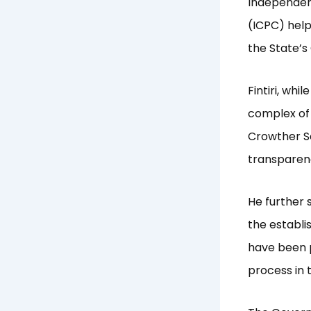
Independen
(ICPC) help
the State’
Fintiri, wh
complex of 
Crowther Se
transparenc
He further 
the establi
have been p
process in 