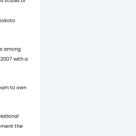
6 states of
 Sokoto
as among
 2007 with a
dream to own
National
lement the