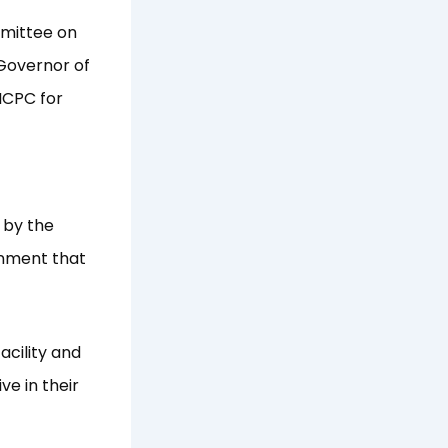
mmittee on
Governor of
ICPC for
s by the
onment that
acility and
e in their