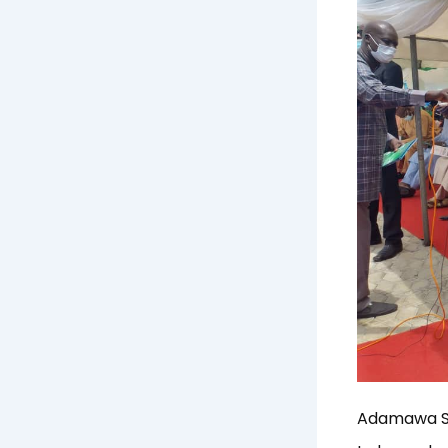
Adamawa Sta