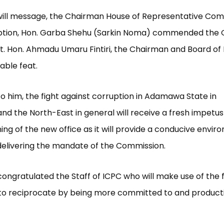
dwill message, the Chairman House of Representative Co
ption, Hon. Garba Shehu (Sarkin Noma) commended the 
Rt. Hon. Ahmadu Umaru Fintiri, the Chairman and Board of 
able feat.
o him, the fight against corruption in Adamawa State in
 and the North-East in general will receive a fresh impetu
ng of the new office as it will provide a conducive envir
n delivering the mandate of the Commission.
congratulated the Staff of ICPC who will make use of the f
o reciprocate by being more committed to and productiv