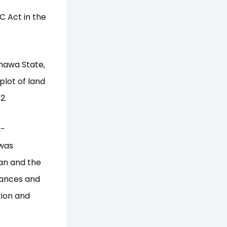
C Act in the
mawa State,
plot of land
2.
i-
 was
an and the
inances and
tion and