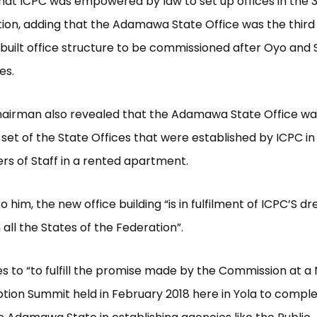
hat ICPC was empowered by law to set up offices in the 3
ion, adding that the Adamawa State Office was the third
uilt office structure to be commissioned after Oyo and
es.
hairman also revealed that the Adamawa State Office w
set of the State Offices that were established by ICPC in
s of Staff in a rented apartment.
o him, the new office building “is in fulfilment of ICPC’S 
in all the States of the Federation”.
ves to “to fulfill the promise made by the Commission at a 
tion Summit held in February 2018 here in Yola to comp