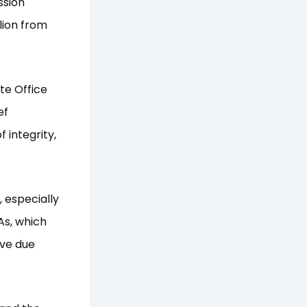
ssion
lion from
te Office
ef
 integrity,
, especially
As, which
rve due