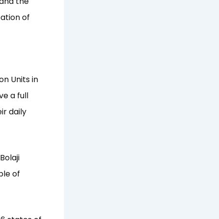
 and the
ation of
n Units in
e a full
ir daily
Bolaji
le of