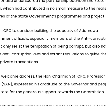
or also underscored the partnership between the State
 which had contributed in no small measure to the realis
ives of the State Government’s programmes and project.
n ICPC to consider building the capacity of Adamawa
nment officials, especially members of the Anti-corruptio
t only resist the temptation of being corrupt, but also hav
e anti-corruption laws and extant regulations to guide the
 private transactions.
his welcome address, the Hon. Chairman of ICPC, Professor 
(SAN), expressed his gratitude to the Governor and peop
ate for the generous support towards the Commission.