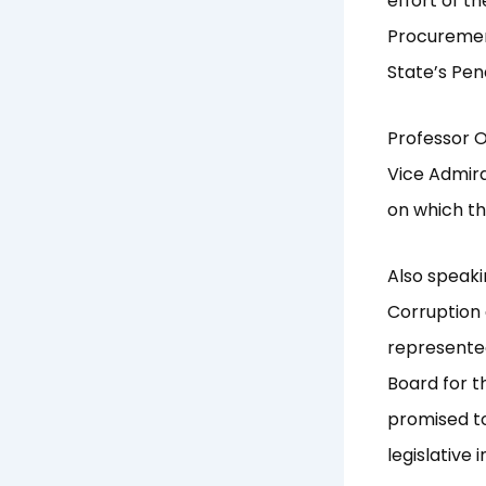
effort of t
Procurement
State’s Pen
Professor 
Vice Admira
on which th
Also speak
Corruption 
represente
Board for t
promised to
legislative 