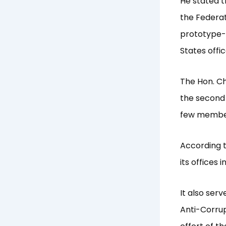
He stated t
the Federat
prototype-b
States offic
The Hon. C
the second 
few member
According t
its offices 
It also ser
Anti-Corrup