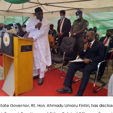
te Governor, Rt. Hon. Ahmadu Umaru Fintiri, has disclos