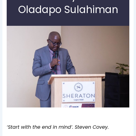
Oladapo Sulahiman
‘Start with the end in mind’. Steven Covey.