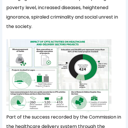
poverty level, increased diseases, heightened
ignorance, spiraled criminality and social unrest in
the society.
Part of the success recorded by the Commission in
the healthcare delivery system through the