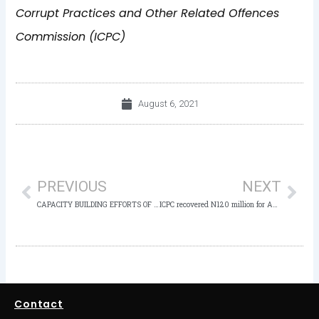
Corrupt Practices and Other Related Offences
Commission (ICPC)
August 6, 2021
Prev
Nex
PREVIOUS
NEXT
CAPACITY BUILDING EFFORTS OF THE ANTI-CORRUPTION ACADEMY OF NIGERIA (ACAN): By Mark Faison
ICPC recovered N120 million for Adamawa – Governor Fintiri at the New ICPC Adamawa State Office Commissioning
Contact