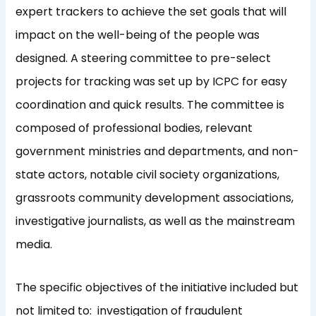
expert trackers to achieve the set goals that will
impact on the well-being of the people was
designed. A steering committee to pre-select
projects for tracking was set up by ICPC for easy
coordination and quick results. The committee is
composed of professional bodies, relevant
government ministries and departments, and non-
state actors, notable civil society organizations,
grassroots community development associations,
investigative journalists, as well as the mainstream
media.
The specific objectives of the initiative included but
not limited to: investigation of fraudulent