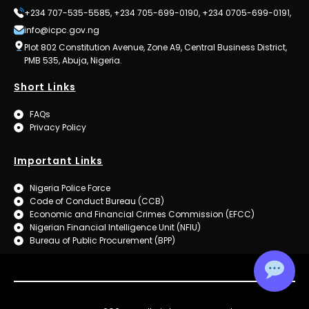
+234 707-535-5585, +234 705-699-0190, +234 0705-699-0191,
info@icpc.gov.ng
Plot 802 Constitution Avenue, Zone A9, Central Business District,
PMB 535, Abuja, Nigeria.
Short Links
FAQs
Privacy Policy
Important Links
Nigeria Police Force
Code of Conduct Bureau (CCB)
Economic and Financial Crimes Commission (EFCC)
Nigerian Financial Intelligence Unit (NFIU)
Bureau of Public Procurement (BPP)