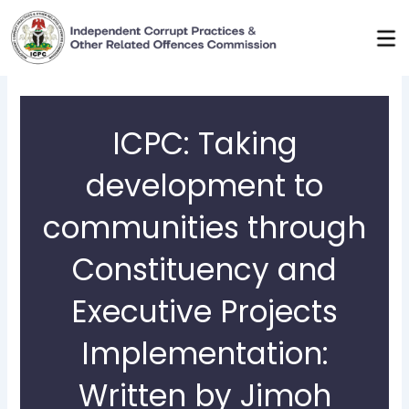
Skip
to
content
ICPC: Taking
development to
communities through
Constituency and
Executive Projects
Implementation:
Written by Jimoh