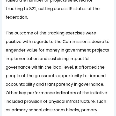
raised the number of projects selected for
tracking to 822, cutting across 16 states of the
federation.
The outcome of the tracking exercises were
positive with regards to the Commission’s desire to
engender value for money in government projects
implementation and sustaining impactful
governance within the local level. It afforded the
people at the grassroots opportunity to demand
accountability and transparency in governance.
Other key performance indicators of the initiative
included provision of physical infrastructure, such
as primary school classroom blocks, primary