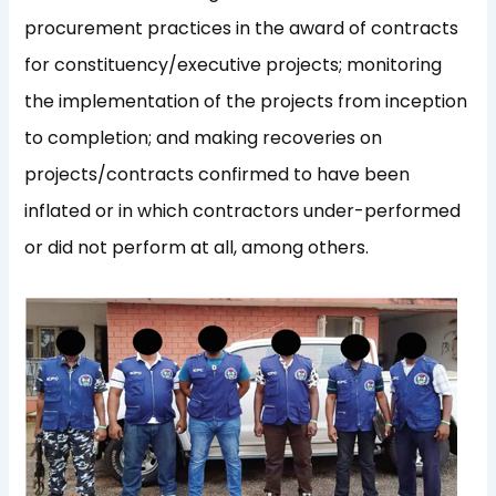
procurement practices in the award of contracts
for constituency/executive projects; monitoring
the implementation of the projects from inception
to completion; and making recoveries on
projects/contracts confirmed to have been
inflated or in which contractors under-performed
or did not perform at all, among others.