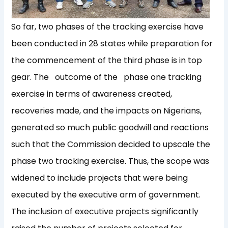
So far, two phases of the tracking exercise have
been conducted in 28 states while preparation for
the commencement of the third phase is in top
gear. The outcome of the phase one tracking
exercise in terms of awareness created,
recoveries made, and the impacts on Nigerians,
generated so much public goodwill and reactions
such that the Commission decided to upscale the
phase two tracking exercise. Thus, the scope was
widened to include projects that were being
executed by the executive arm of government.
The inclusion of executive projects significantly