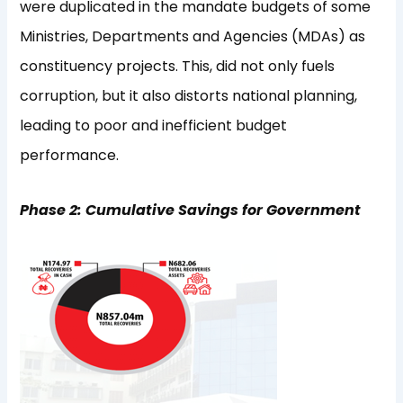
were duplicated in the mandate budgets of some
Ministries, Departments and Agencies (MDAs) as
constituency projects. This, did not only fuels
corruption, but it also distorts national planning,
leading to poor and inefficient budget
performance.
Phase 2: Cumulative Savings for Government