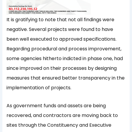
It is gratifying to note that not all findings were
negative. Several projects were found to have
been well executed to approved specifications.
Regarding procedural and process improvement,
some agencies hitherto indicted in phase one, had
since improved on their processes by designing
measures that ensured better transparency in the
implementation of projects.
As government funds and assets are being
recovered, and contractors are moving back to
sites through the Constituency and Executive