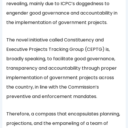
revealing, mainly due to ICPC’s doggedness to
engender good governance and accountability in
the implementation of government projects.
The novel initiative called Constituency and
Executive Projects Tracking Group (CEPTG) is,
broadly speaking, to facilitate good governance,
transparency and accountability through proper
implementation of government projects across
the country, in line with the Commission’s
preventive and enforcement mandates.
Therefore, a compass that encapsulates planning,
projections, and the empaneling of a team of