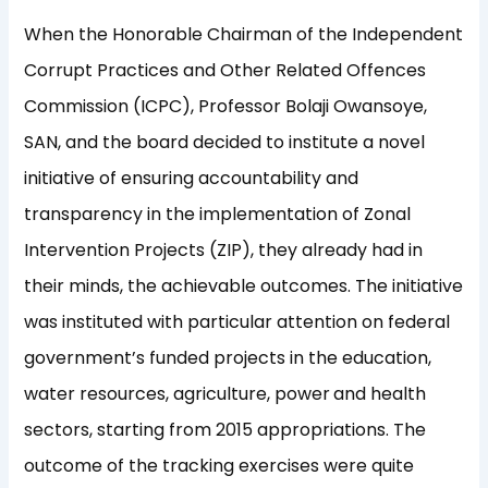
When the Honorable Chairman of the Independent
Corrupt Practices and Other Related Offences
Commission (ICPC), Professor Bolaji Owansoye,
SAN, and the board decided to institute a novel
initiative of ensuring accountability and
transparency in the implementation of Zonal
Intervention Projects (ZIP), they already had in
their minds, the achievable outcomes. The initiative
was instituted with particular attention on federal
government’s funded projects in the education,
water resources, agriculture, power
and health
sectors, starting from 2015 appropriations. The
outcome of the tracking exercises were quite