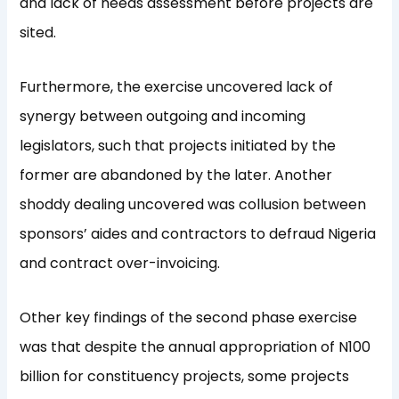
and lack of needs assessment before projects are
sited.
Furthermore, the exercise uncovered lack of
synergy between outgoing and incoming
legislators, such that projects initiated by the
former are abandoned by the later. Another
shoddy dealing uncovered was collusion between
sponsors’ aides and contractors to defraud Nigeria
and contract over-invoicing.
Other key findings of the second phase exercise
was that despite the annual appropriation of N100
billion for constituency projects, some projects