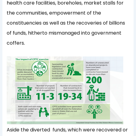
health care facilities, boreholes, market stalls for
the communities, empowerment of the
constituencies as well as the recoveries of billions
of funds, hitherto mismanaged into government
coffers
.
Aside the diverted funds, which were recovered or