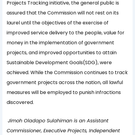
Projects Tracking initiative, the general public is
assured that the Commission will not rest on its
laurel until the objectives of the exercise of
improved service delivery to the people, value for
money in the implementation of government
projects, and improved opportunities to attain
Sustainable Development Goals(SDG), were
achieved. While the Commission continues to track
government projects across the nation, all lawful
measures will be employed to punish infractions
discovered.
Jimoh Oladapo Sulahiman is an Assistant
Commissioner, Executive Projects,
Independent