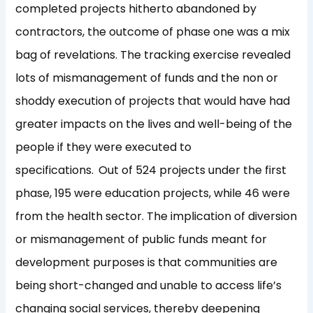
completed projects hitherto abandoned by
contractors, the outcome of phase one was a mix
bag of revelations. The tracking exercise revealed
lots of mismanagement of funds and the non or
shoddy execution of projects that would have had
greater impacts on the lives and well-being of the
people if they were executed to
specifications.
Out of 524 projects under the first
phase, 195 were education projects, while 46 were
from the health sector. The implication of diversion
or mismanagement of public funds meant for
development purposes is that communities are
being short-changed and unable to access life’s
changing social services, thereby deepening