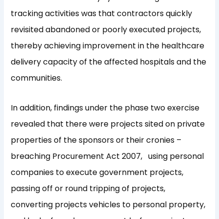
tracking activities was that contractors quickly
revisited abandoned or poorly executed projects,
thereby achieving improvement in the healthcare
delivery capacity of the affected hospitals and the
communities.
In addition, findings under the phase two exercise
revealed that there were projects sited on private
properties of the sponsors or their cronies –
breaching Procurement Act 2007, using personal
companies to execute government projects,
passing off or round tripping of projects,
converting projects vehicles to personal property,