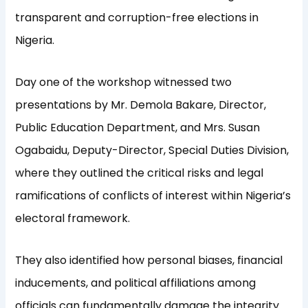
transparent and corruption-free elections in
Nigeria.
Day one of the workshop witnessed two
presentations by Mr. Demola Bakare, Director,
Public Education Department, and Mrs. Susan
Ogabaidu, Deputy-Director, Special Duties Division,
where they outlined the critical risks and legal
ramifications of conflicts of interest within Nigeria’s
electoral framework.
They also identified how personal biases, financial
inducements, and political affiliations among
officials can fundamentally damage the integrity