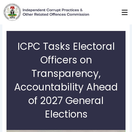
Skip
to
content
ICPC Tasks Electoral
Officers on
Transparency,
Accountability Ahead
of 2027 General
Elections