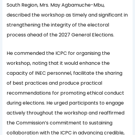
South Region, Mrs. May Agbamuche-Mbu,
described the workshop as timely and significant in
strengthening the integrity of the electoral
process ahead of the 2027 General Elections.
He commended the ICPC for organising the
workshop, noting that it would enhance the
capacity of INEC personnel, facilitate the sharing
of best practices and produce practical
recommendations for promoting ethical conduct
during elections. He urged participants to engage
actively throughout the workshop and reaffirmed
the Commission’s commitment to sustaining
collaboration with the ICPC in advancing credible,