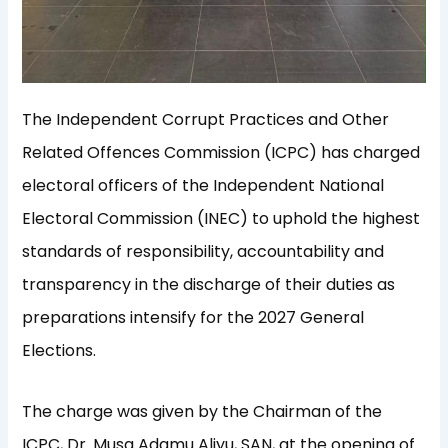
The Independent Corrupt Practices and Other
Related Offences Commission (ICPC) has charged
electoral officers of the Independent National
Electoral Commission (INEC) to uphold the highest
standards of responsibility, accountability and
transparency in the discharge of their duties as
preparations intensify for the 2027 General
Elections.
The charge was given by the Chairman of the
ICPC, Dr. Musa Adamu Aliyu, SAN, at the opening of