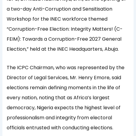
a two-day Anti-Corruption and Sensitisation
Workshop for the INEC workforce themed
“Corruption-Free Election: Integrity Matters! (C-
FEIM): Towards a Corruption-Free 2027 General
Election,” held at the INEC Headquarters, Abuja.
The ICPC Chairman, who was represented by the
Director of Legal Services, Mr. Henry Emore, said
elections remain defining moments in the life of
every nation, noting that as Africa’s largest
democracy, Nigeria expects the highest level of
professionalism and integrity from electoral
officials entrusted with conducting elections.