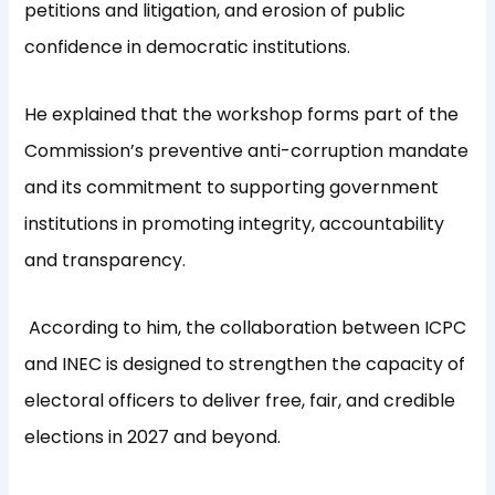
petitions and litigation, and erosion of public
confidence in democratic institutions.
He explained that the workshop forms part of the
Commission’s preventive anti-corruption mandate
and its commitment to supporting government
institutions in promoting integrity, accountability
and transparency.
According to him, the collaboration between ICPC
and INEC is designed to strengthen the capacity of
electoral officers to deliver free, fair, and credible
elections in 2027 and beyond.