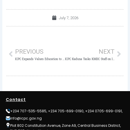
July 7, 2026
Prev
Nex
PREVIOUS
NEXT
ICPC Expands Values Education to 40 Private Schools in FCT, as Chairman Tasks Students on Honesty and Patriotism
ICPC Kaduna Tasks KMDC Staff on Integrity, Warns Against Workplace Crimes
Contact
+234 707-535-5585, +234 705-699-0190, +234 0705-699-0191,
info@icpc.gov.ng
Plot 802 Constitution Avenue, Zone A9, Central Business District,