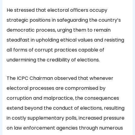
He stressed that electoral officers occupy
strategic positions in safeguarding the country’s
democratic process, urging them to remain
steadfast in upholding ethical values and resisting
all forms of corrupt practices capable of
undermining the credibility of elections.
The ICPC Chairman observed that whenever
electoral processes are compromised by
corruption and malpractice, the consequences
extend beyond the conduct of elections, resulting
in costly supplementary polls, increased pressure
on law enforcement agencies through numerous