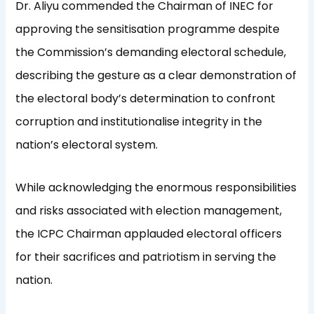
Dr. Aliyu commended the Chairman of INEC for
approving the sensitisation programme despite
the Commission’s demanding electoral schedule,
describing the gesture as a clear demonstration of
the electoral body’s determination to confront
corruption and institutionalise integrity in the
nation’s electoral system.
While acknowledging the enormous responsibilities
and risks associated with election management,
the ICPC Chairman applauded electoral officers
for their sacrifices and patriotism in serving the
nation.