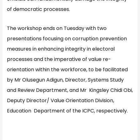
of democratic processes.
The workshop ends on Tuesday with two
presentations focusing on corruption prevention
measures in enhancing integrity in electoral
processes and the imperative of value re-
orientation within the workforce, to be facilitated
by Mr Olusegun Adigun, Director, Systems Study
and Review Department, and Mr Kingsley Chidi Obi,
Deputy Director/ Value Orientation Division,
Education Department of the ICPC, respectively.