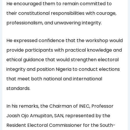
He encouraged them to remain committed to
their constitutional responsibilities with courage,
professionalism, and unwavering integrity.
He expressed confidence that the workshop would
provide participants with practical knowledge and
ethical guidance that would strengthen electoral
integrity and position Nigeria to conduct elections
that meet both national and international
standards.
In his remarks, the Chairman of INEC, Professor
Joash Ojo Amupitan, SAN, represented by the
Resident Electoral Commissioner for the South-