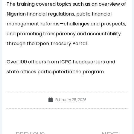
The training covered topics such as an overview of
Nigerian financial regulations, public financial
management reforms—challenges and prospects,
and promoting transparency and accountability
through the Open Treasury Portal.
Over 100 officers from ICPC headquarters and
state offices participated in the program.
February 25, 2025
Prev
Nex