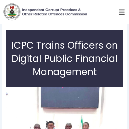
Skip
to
content
ICPC Trains Officers on
Digital Public Financial
Management