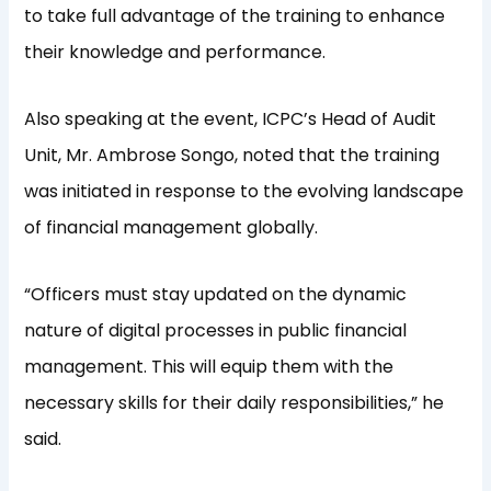
to take full advantage of the training to enhance
their knowledge and performance.
Also speaking at the event, ICPC’s Head of Audit
Unit, Mr. Ambrose Songo, noted that the training
was initiated in response to the evolving landscape
of financial management globally.
“Officers must stay updated on the dynamic
nature of digital processes in public financial
management. This will equip them with the
necessary skills for their daily responsibilities,” he
said.