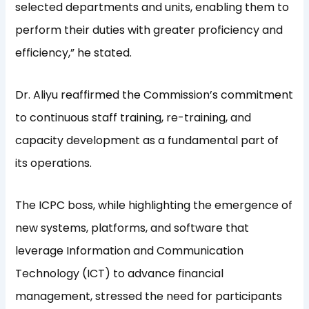
selected departments and units, enabling them to
perform their duties with greater proficiency and
efficiency,” he stated.
Dr. Aliyu reaffirmed the Commission’s commitment
to continuous staff training, re-training, and
capacity development as a fundamental part of
its operations.
The ICPC boss, while highlighting the emergence of
new systems, platforms, and software that
leverage Information and Communication
Technology (ICT) to advance financial
management, stressed the need for participants