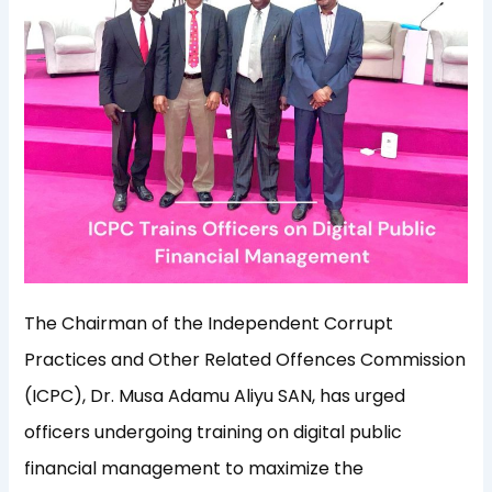
The Chairman of the Independent Corrupt
Practices and Other Related Offences Commission
(ICPC), Dr. Musa Adamu Aliyu SAN, has urged
officers undergoing training on digital public
financial management to maximize the