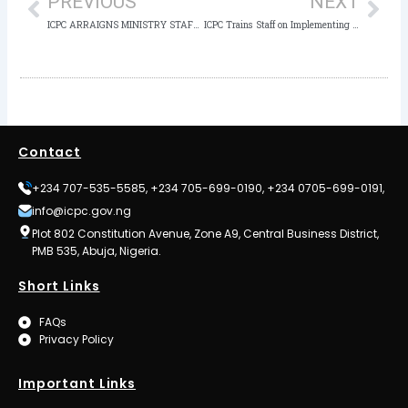
PREVIOUS
NEXT
ICPC ARRAIGNS MINISTRY STAFF FOR MONEY LAUNDERING
ICPC Trains Staff on Implementing 2024-2028 Strategic Action Plan
Contact
+234 707-535-5585, +234 705-699-0190, +234 0705-699-0191,
info@icpc.gov.ng
Plot 802 Constitution Avenue, Zone A9, Central Business District,
PMB 535, Abuja, Nigeria.
Short Links
FAQs
Privacy Policy
Important Links