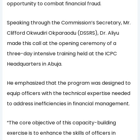
opportunity to combat financial fraud.
Speaking through the Commission’s Secretary, Mr.
Clifford Okwudiri Okparaodu (DSSRS), Dr. Aliyu
made this call at the opening ceremony of a
three-day intensive training held at the ICPC
Headquarters in Abuja.
He emphasized that the program was designed to
equip officers with the technical expertise needed
to address inefficiencies in financial management.
“The core objective of this capacity-building
exercise is to enhance the skills of officers in