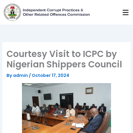
Skip
to
content
Courtesy Visit to ICPC by
Nigerian Shippers Council
By
admin
/
October 17, 2024