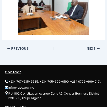
PREVIOUS
NEXT
Contact
+234 707-535-5585, +234 705-699-0190, +234 0705-699-0191,
info@icpc.gov.ng
Plot 802 Constitution Avenue, Zone A9, Central Business District,
PMB 535, Abuja, Nigeria.