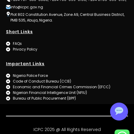
info@icpc.gov.ng
Plot 802 Constitution Avenue, Zone A9, Central Business District,
PMB 535, Abuja, Nigeria.
Short Links
FAQs
Privacy Policy
Important Links
Nigeria Police Force
Code of Conduct Bureau (CCB)
Economic and Financial Crimes Commission (EFCC)
Nigerian Financial Intelligence Unit (NFIU)
Bureau of Public Procurement (BPP)
ICPC 2025 @ All Rights Reserved