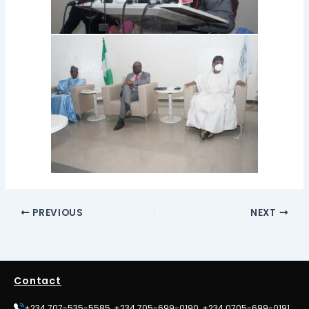
PREVIOUS
NEXT
Contact
+234 707-535-5585, +234 705-699-0190, +234 0705-699-0191,