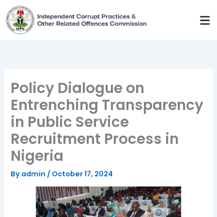
Skip
to
content
Policy Dialogue on
Entrenching Transparency
in Public Service
Recruitment Process in
Nigeria
By
admin
/
October 17, 2024