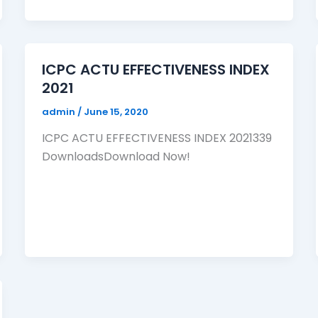
ICPC ACTU EFFECTIVENESS INDEX
2021
admin
/
June 15, 2020
ICPC ACTU EFFECTIVENESS INDEX 2021339
DownloadsDownload Now!