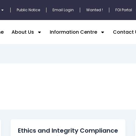
Public Notice
Email Login
Wanted !
FOI Portal
e
About Us
Information Centre
Contact 
Ethics and Integrity Compliance