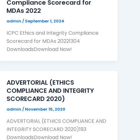
Compliance Scorecard for
MDAs 2022
admin
/
September 1, 2024
ICPC Ethics and Integrity Compliance
Scorecard for MDAs 20221304
DownloadsDownload Now!
ADVERTORIAL (ETHICS
COMPLIANCE AND INTEGRITY
SCORECARD 2020)
admin
/
November 15, 2020
ADVERTORIAL (ETHICS COMPLIANCE AND
INTEGRITY SCORECARD 2020)193
DownloadsDownload Now!