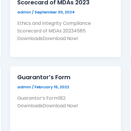
Scorecard of MDAs 2023
admin
/
September 30, 2024
Ethics and Integrity Compliance
Scorecard of MDAs 20234585
DownloadsDownload Now!
Guarantor’s Form
admin
/
February 15, 2022
Guarantor’s Form182
DownloadsDownload Now!