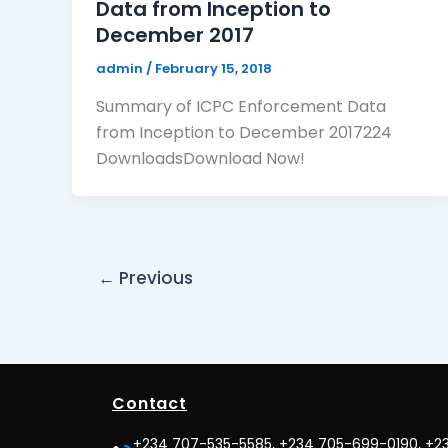
Data from Inception to
December 2017
admin
/
February 15, 2018
Summary of ICPC Enforcement Data
from Inception to December 2017224
DownloadsDownload Now!
←
Previous
Contact
+234 707-535-5585, +234 705-699-0190, +2