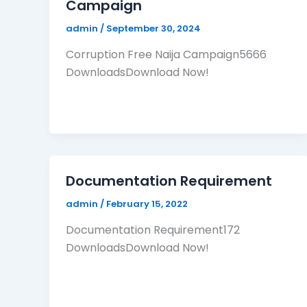
Campaign
admin
/
September 30, 2024
Corruption Free Naija Campaign5666
DownloadsDownload Now!
Documentation Requirement
admin
/
February 15, 2022
Documentation Requirement172
DownloadsDownload Now!