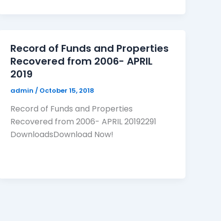
Record of Funds and Properties
Recovered from 2006- APRIL
2019
admin
/
October 15, 2018
Record of Funds and Properties
Recovered from 2006- APRIL 20192291
DownloadsDownload Now!