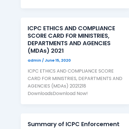
ICPC ETHICS AND COMPLIANCE
SCORE CARD FOR MINISTRIES,
DEPARTMENTS AND AGENCIES
(MDAs) 2021
admin
/
June 15, 2020
ICPC ETHICS AND COMPLIANCE SCORE
CARD FOR MINISTRIES, DEPARTMENTS AND
AGENCIES (MDAs) 2021218
DownloadsDownload Now!
Summary of ICPC Enforcement