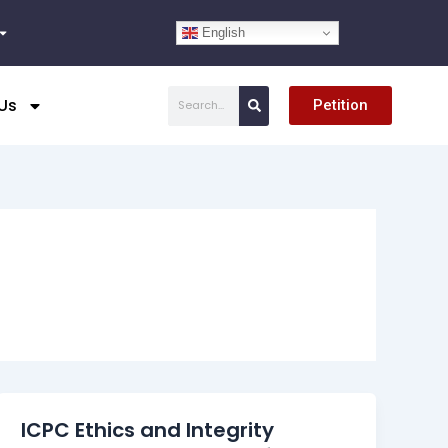
English
Search
Us
Petition
ICPC Ethics and Integrity