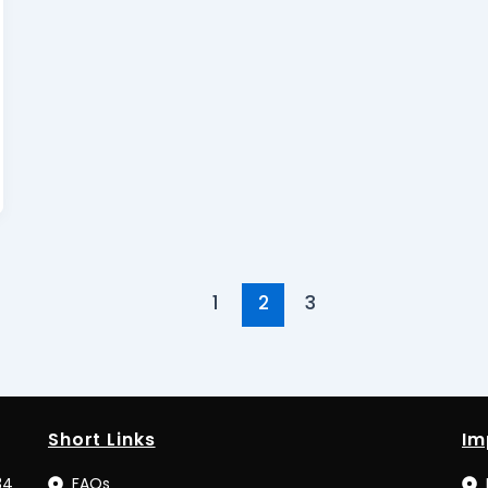
1
2
3
Short Links
Im
34
FAQs