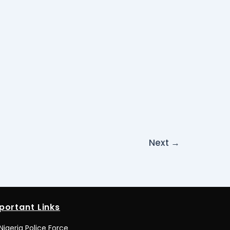
Next
→
portant Links
Nigeria Police Force