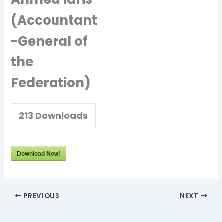
(Accountant
-General of
the
Federation)
213
Downloads
Download Now!
PREVIOUS
NEXT