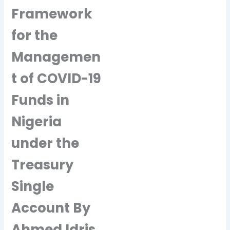
Framework
for the
Managemen
t of COVID-19
Funds in
Nigeria
under the
Treasury
Single
Account By
Ahmed Idris