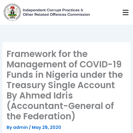
Skip
to
content
Framework for the
Management of COVID-19
Funds in Nigeria under the
Treasury Single Account
By Ahmed Idris
(Accountant-General of
the Federation)
By
admin
/
May 28, 2020