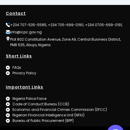
Contact
+234 707-535-5585, +234 705-699-0190, +234 0705-699-0191,
info@icpc.gov.ng
Plot 802 Constitution Avenue, Zone A9, Central Business District,
PMB 535, Abuja, Nigeria.
Short Links
FAQs
Privacy Policy
Important Links
Nigeria Police Force
Code of Conduct Bureau (CCB)
Economic and Financial Crimes Commission (EFCC)
Nigerian Financial Intelligence Unit (NFIU)
Bureau of Public Procurement (BPP)